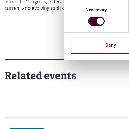
letters to Congress, federal agencies, the United Nations
Consent
current and evolving topics.
Necessary
Selection
Deny
Related events