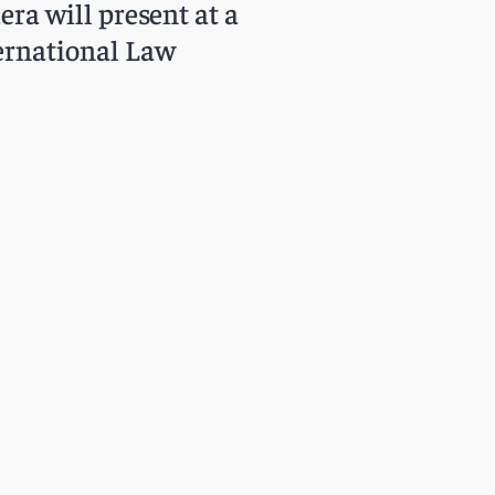
a will present at a
ernational Law