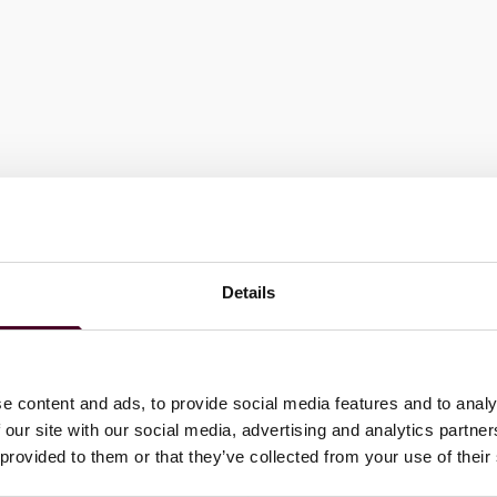
Details
e content and ads, to provide social media features and to analy
 our site with our social media, advertising and analytics partn
ernment officials, diplomats and members of international
 provided to them or that they’ve collected from your use of their
her on committees to issue reports, amicus briefs and