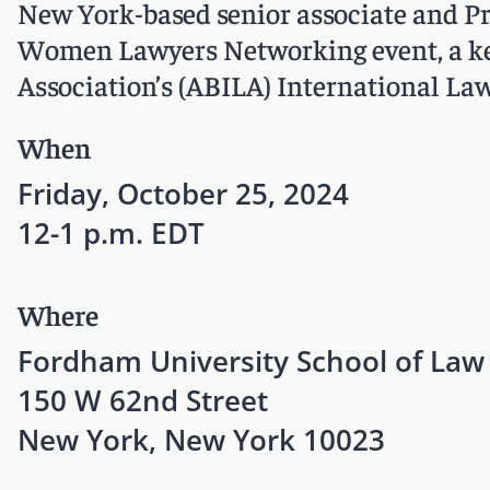
New York-based senior associate and P
Women Lawyers Networking event, a key
Association’s (ABILA) International L
When
Friday, October 25, 2024
12-1 p.m. EDT
Where
Fordham University School of Law
150 W 62nd Street
New York, New York 10023