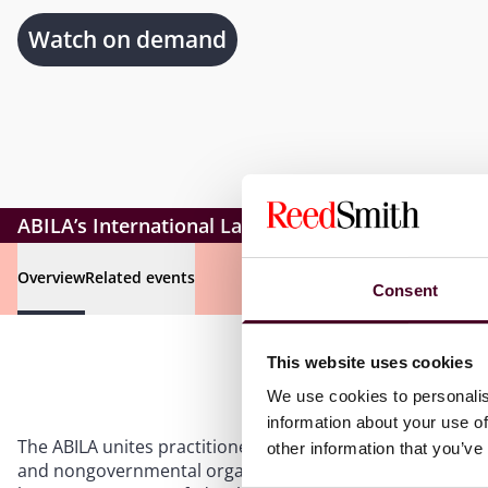
Watch on demand
ABILA’s International Law Weekend
Overview
Related events
Consent
This website uses cookies
We use cookies to personalis
information about your use of
The ABILA unites practitioners, academics, students, gov
other information that you’ve
and nongovernmental organizations. Members work toget