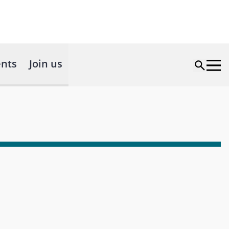
nts
Join us