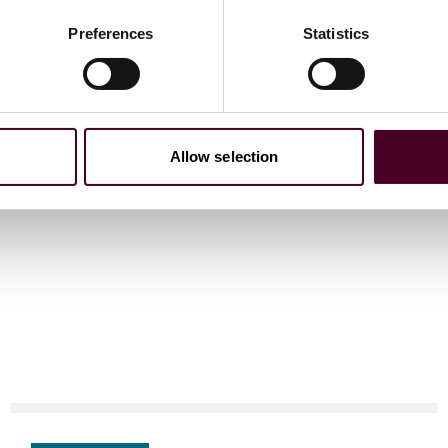
 and other international organizations on a range of
Preferences
Statistics
Allow selection