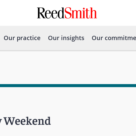
Our practice
Our insights
Our commitme
aw Weekend