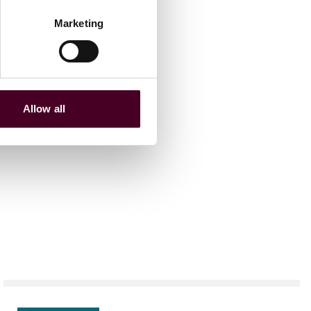
Marketing
Allow all