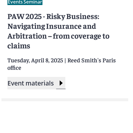
Events
Seminar
PAW 2025 - Risky Business:
Navigating Insurance and
Arbitration – from coverage to
claims
Tuesday, April 8, 2025
|
Reed Smith's Paris
office
Event materials