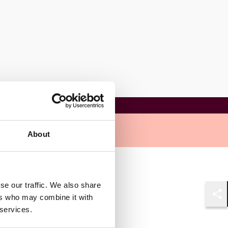
About
se our traffic. We also share
ers who may combine it with
Shar
 services.