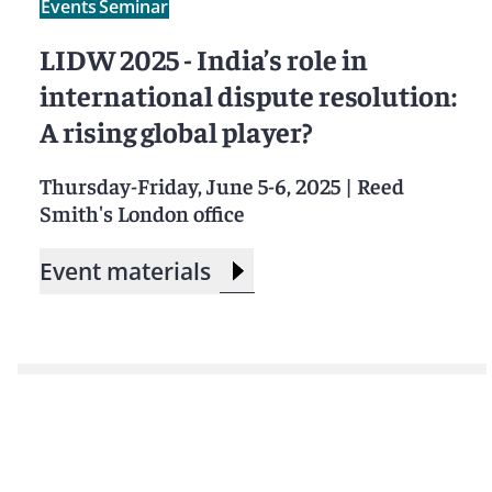
Events
Seminar
LIDW 2025 - India’s role in
international dispute resolution:
A rising global player?
Thursday-Friday, June 5-6, 2025
|
Reed
Smith's London office
Event materials