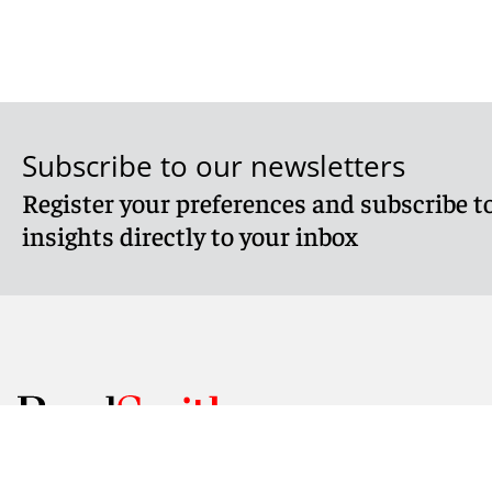
Subscribe to our newsletters
Register your preferences and subscribe to
insights directly to your inbox