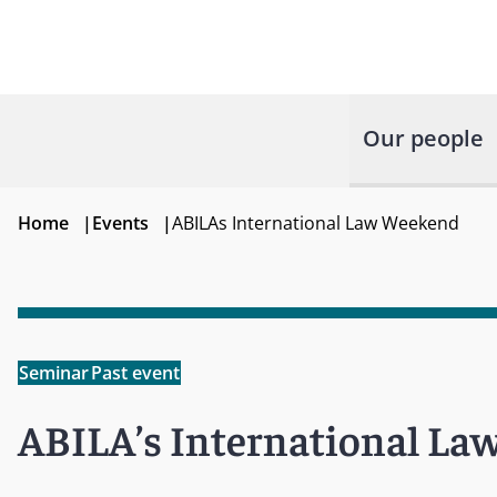
Our people
Home
|
Events
|
ABILAs International Law Weekend
Seminar
Past event
ABILA’s International L