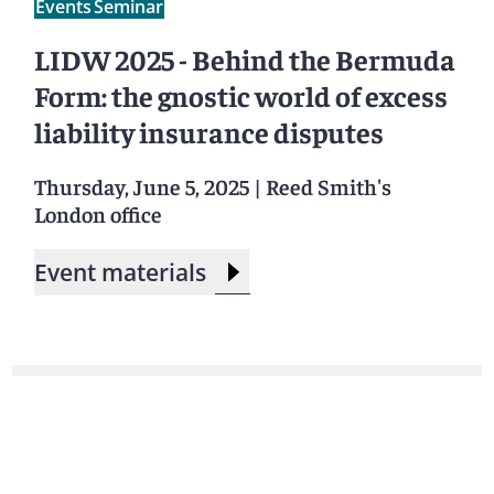
Events
Seminar
LIDW 2025 - Behind the Bermuda
Form: the gnostic world of excess
liability insurance disputes
Thursday, June 5, 2025
|
Reed Smith's
London office
Event materials