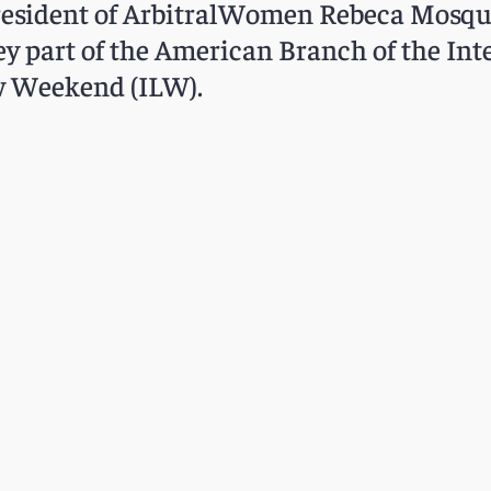
resident of ArbitralWomen Rebeca Mosquer
 part of the American Branch of the Int
aw Weekend (ILW).