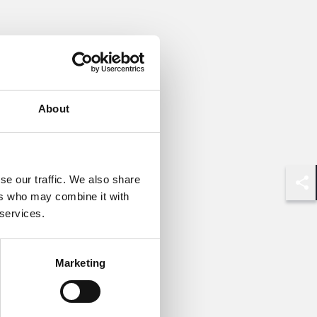
About
se our traffic. We also share
Shar
ers who may combine it with
 services.
Marketing