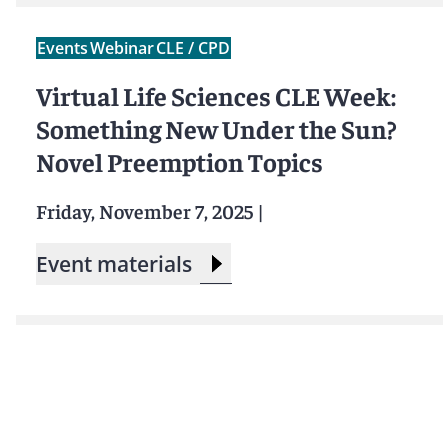
Events
Webinar
CLE / CPD
Virtual Life Sciences CLE Week:
Something New Under the Sun?
Novel Preemption Topics
Friday, November 7, 2025
|
Event materials