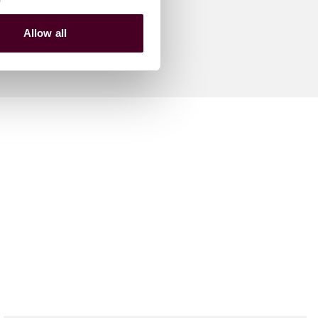
Allow all