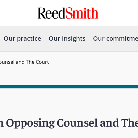
Our practice
Our insights
Our commitme
Counsel and The Court
th Opposing Counsel and Th