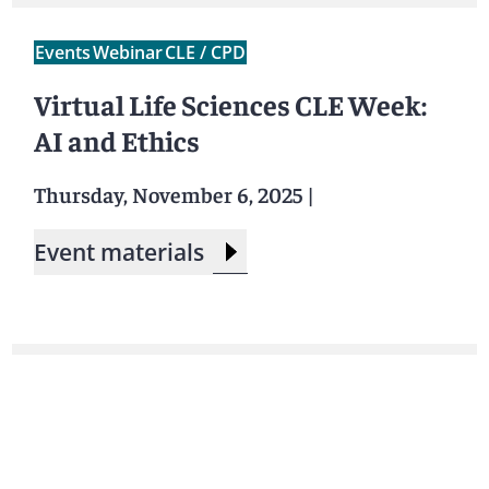
Events
Webinar
CLE / CPD
Virtual Life Sciences CLE Week:
AI and Ethics
Thursday, November 6, 2025
|
Event materials