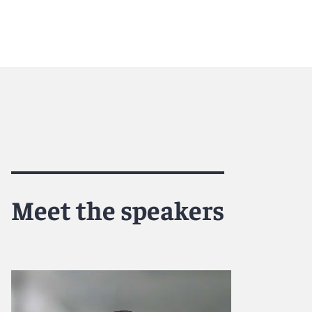
Meet the speakers