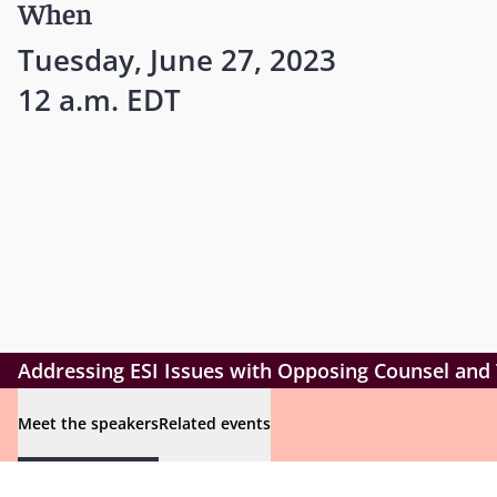
When
Tuesday, June 27, 2023
12 a.m. EDT
Addressing ESI Issues with Opposing Counsel and
Meet the speakers
Related events