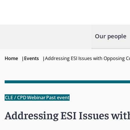
Our people
Home
|
Events
|
Addressing ESI Issues with Opposing 
CLE / CPD
Webinar
Past event
Addressing ESI Issues wi