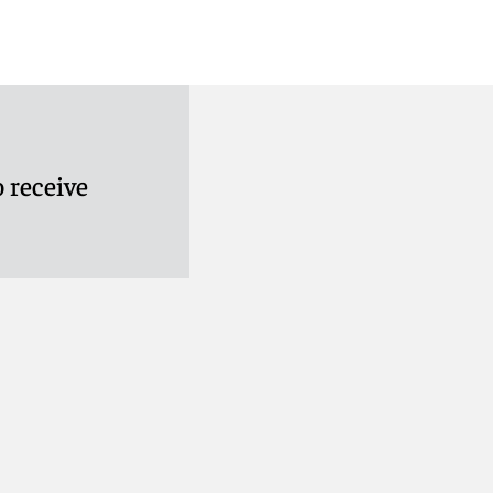
 receive