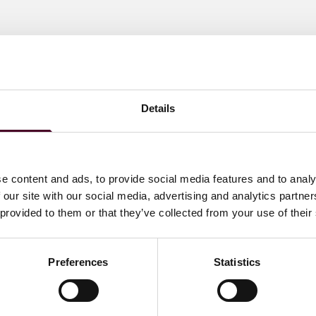
Details
e content and ads, to provide social media features and to analy
 our site with our social media, advertising and analytics partn
 provided to them or that they’ve collected from your use of their
Preferences
Statistics