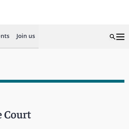
nts
Join us
e Court