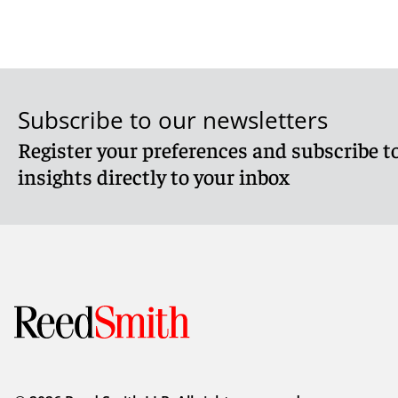
Subscribe to our newsletters
Register your preferences and subscribe to
insights directly to your inbox