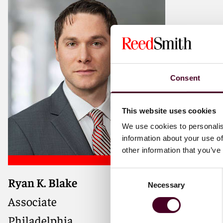
Consent
This website uses cookies
We use cookies to personalis
information about your use of
other information that you’ve
Consent
Ryan K. Blake
Necessary
Selection
Associate
Philadelphia