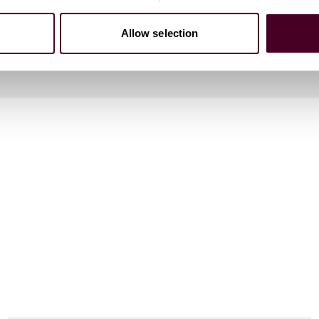
Allow selection