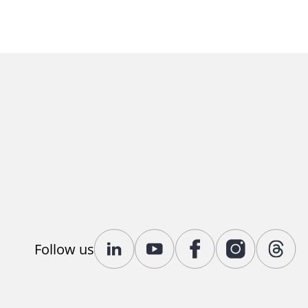
Follow us