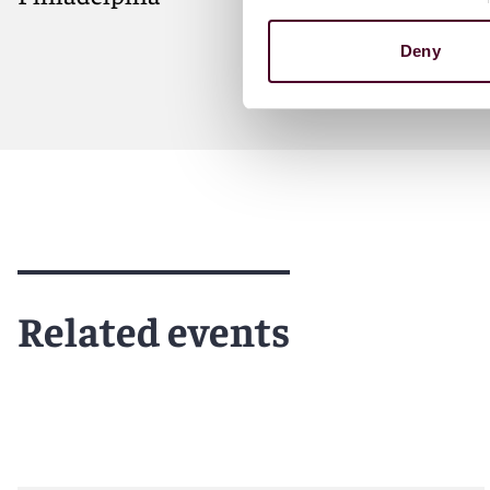
Deny
Meet Ryan
Related events