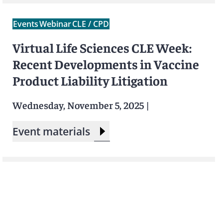
Events
Webinar
CLE / CPD
Virtual Life Sciences CLE Week:
Recent Developments in Vaccine
Product Liability Litigation
Wednesday, November 5, 2025
|
Event materials