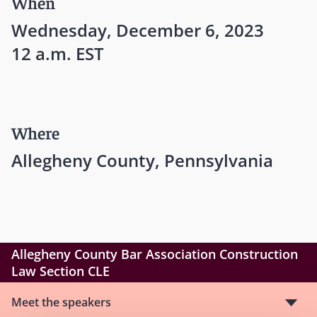
When
Wednesday, December 6, 2023
12 a.m. EST
Where
Allegheny County, Pennsylvania
Allegheny County Bar Association Construction
Law Section CLE
Meet the speakers