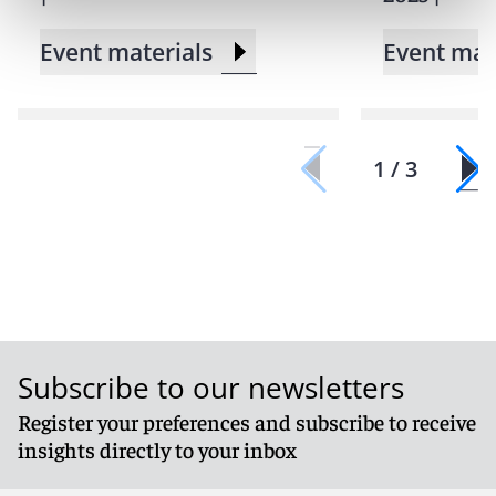
Event materials
Event mat
1 / 3
Subscribe to our newsletters
Register your preferences and subscribe to receive
insights directly to your inbox