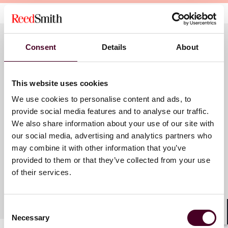
Consent
Details
About
Meet the speakers
This website uses cookies
We use cookies to personalise content and ads, to
James M. Doerfler
provide social media features and to analyse our traffic.
Partner
We also share information about your use of our site with
our social media, advertising and analytics partners who
Pittsburgh
may combine it with other information that you’ve
provided to them or that they’ve collected from your use
of their services.
Consent
Necessary
Selection
Shar