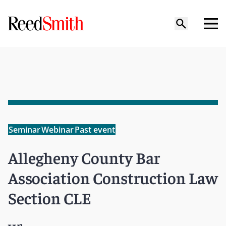
Seminar
Webinar
Past event
Allegheny County Bar
Association Construction Law
Section CLE