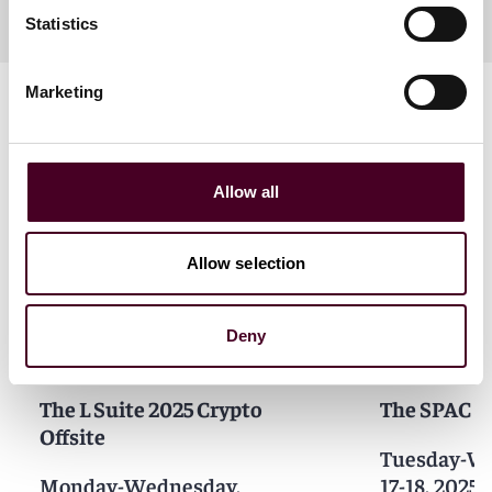
Statistics
Marketing
Allow all
Related events
Allow selection
Deny
Events
Seminar
Events
Semin
The L Suite 2025 Crypto
The SPAC C
Offsite
Tuesday-We
Monday-Wednesday,
17-18, 2025