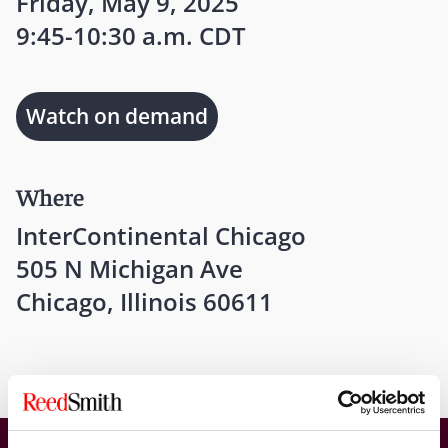
Friday, May 9, 2025
9:45-10:30 a.m. CDT
Watch on demand
Where
InterContinental Chicago
505 N Michigan Ave
Chicago, Illinois 60611
American College of Coverage Counsel 2025