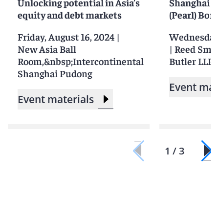
Unlocking potential in Asia’s
Shanghai F
equity and debt markets
(Pearl) Bon
Friday, August 16, 2024
|
Wednesday,
New Asia Ball
|
Reed Smit
Room,&nbsp;Intercontinental
Butler LLP, 
Shanghai Pudong
Event mat
Event materials
1 / 3