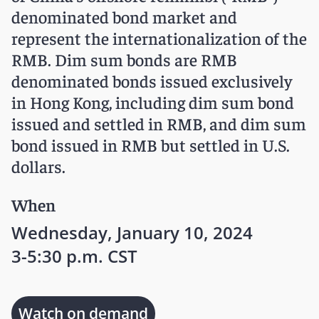
denominated bond market and
represent the internationalization of the
RMB. Dim sum bonds are RMB
denominated bonds issued exclusively
in Hong Kong, including dim sum bond
issued and settled in RMB, and dim sum
bond issued in RMB but settled in U.S.
dollars.
When
Wednesday, January 10, 2024
3-5:30 p.m. CST
Watch on demand