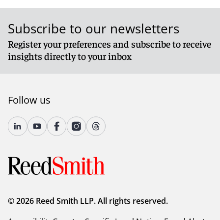
Subscribe to our newsletters
Register your preferences and subscribe to receive
insights directly to your inbox
Follow us
© 2026 Reed Smith LLP. All rights reserved.