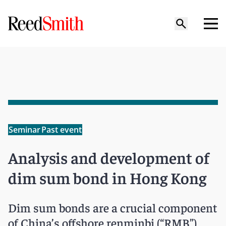
Seminar
Past event
Analysis and development of
dim sum bond in Hong Kong
Dim sum bonds are a crucial component
of China’s offshore renminbi (“RMB”)