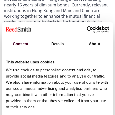
nearly 16 years of dim sum bonds. Currently, relevant
institutions in Hong Kong and Mainland China are
working together to enhance the mutual financial
market access, particularly in the bond markets. In
particular, the recent launch the Southbound Bond
Connect further facilitates Chinese domestic investors’
participation in overseas investment and financing
Consent
Details
About
activities, thereby driving the future growth of the dim
sum bond market. As an integral part of the Hong
Kong bond market, dim sum bonds play a significant
role in the liberalized development of China's bond
This website uses cookies
market and represent a milestone in the
We use cookies to personalise content and ads, to
internationalization of the RMB.
provide social media features and to analyse our traffic.
We also share information about your use of our site with
It is anticipated that under the continuous progression
our social media, advertising and analytics partners who
and amelioration of China's financial market and the
may combine it with other information that you’ve
establishment and development of mutual market
provided to them or that they’ve collected from your use
access between the bond markets in China and Hong
of their services.
Kong, the attractiveness of RMB as a financing
currency in the international market will be