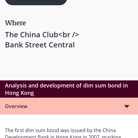
Where
The China Club<br />
Bank Street Central
Analysis and development of dim sum bond in
Hong Kong
Overview
The first dim sum bond was issued by the China
Development Bank in Hong Kong in 2007, marking