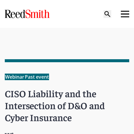
Webinar
Past event
CISO Liability and the
Intersection of D&O and
Cyber Insurance