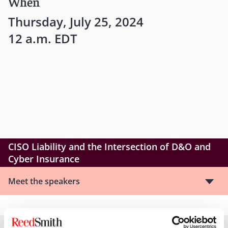
When
Thursday, July 25, 2024
12 a.m. EDT
CISO Liability and the Intersection of D&O and
Cyber Insurance
Meet the speakers