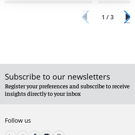
1 / 3
Subscribe to our newsletters
Register your preferences and subscribe to receive
insights directly to your inbox
Follow us