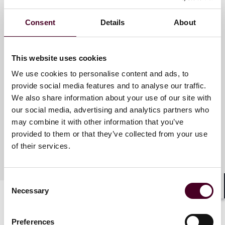
Consent
Details
About
Meet the speakers
This website uses cookies
J. Andrew Moss
We use cookies to personalise content and ads, to
Partner
provide social media features and to analyse our traffic.
We also share information about your use of our site with
Chicago
our social media, advertising and analytics partners who
may combine it with other information that you’ve
provided to them or that they’ve collected from your use
of their services.
Consent
Necessary
Selection
Shar
Preferences