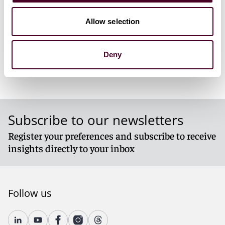
1 / 3
Allow selection
Deny
Subscribe to our newsletters
Register your preferences and subscribe to receive
insights directly to your inbox
Follow us