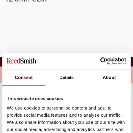
ARcom Formazione CBAM
Related events
Consent
Details
About
This website uses cookies
We use cookies to personalise content and ads, to
provide social media features and to analyse our traffic.
We also share information about your use of our site with
our social media, advertising and analytics partners who