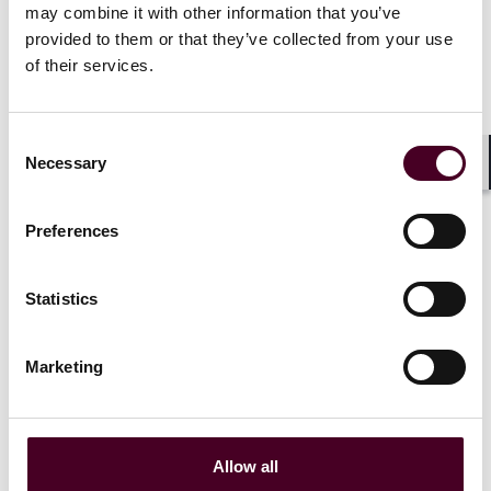
may combine it with other information that you’ve
Related events
provided to them or that they’ve collected from your use
of their services.
Consent
Events
Webinar
CLE / CPD
Events
Webin
Necessary
Selection
Shar
Investigations and
Investigati
enforcement trends
enforcemen
Preferences
webinar series: Key
webinar ser
priorities for Q3 2025
priorities f
Statistics
Wednesday, September 17,
Wednesday, 
2025
|
Marketing
Event mat
Event materials
Allow all