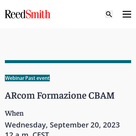
Webinar
Past event
ARcom Formazione CBAM
When
Wednesday, September 20, 2023
12 a.m. CEST