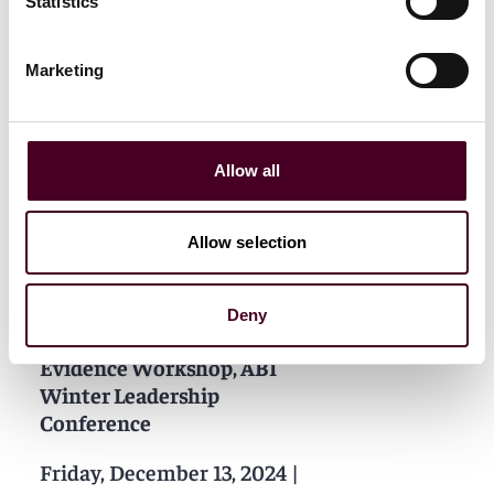
Statistics
Marketing
Allow all
Related events
Allow selection
Deny
Events
Workshop
Evidence Workshop, ABI
Winter Leadership
Conference
Friday, December 13, 2024
|