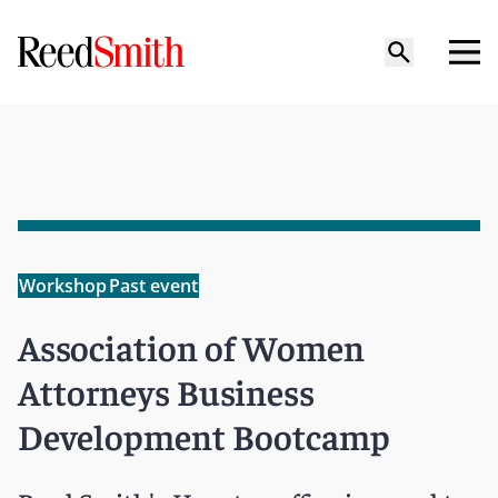
Workshop
Past event
Association of Women
Attorneys Business
Development Bootcamp