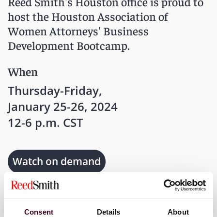
Reed Smith's Houston office is proud to
host the Houston Association of
Women Attorneys' Business
Development Bootcamp.
When
Thursday-Friday,
January 25-26, 2024
12-6 p.m. CST
Watch on demand
Where
Consent
Details
About