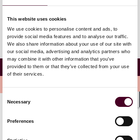
Reed Smith's Houston office
1221 McKinney St # 2100
This website uses cookies
Houston, Texas 77010
We use cookies to personalise content and ads, to
provide social media features and to analyse our traffic.
We also share information about your use of our site with
our social media, advertising and analytics partners who
may combine it with other information that you’ve
Association of Women Attorneys Business
provided to them or that they’ve collected from your use
Development Bootcamp
of their services.
Overview
Consent
Necessary
Selection
Shar
The bootcamp is open to women junior, mid-level, and
senior associates at sponsoring firms, and is designed
Preferences
for associates to gain valuable business development
tips and insight from in-house counsel.