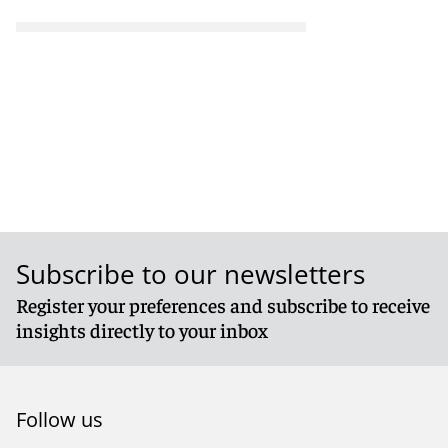
Subscribe to our newsletters
Register your preferences and subscribe to receive
insights directly to your inbox
Follow us