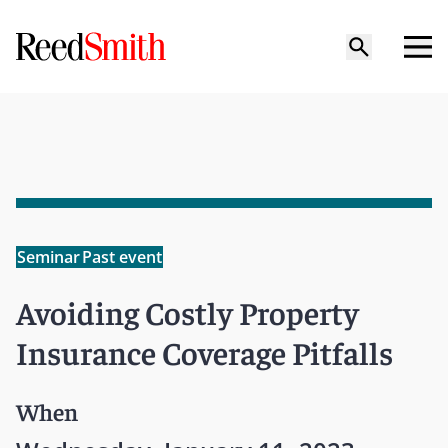
Seminar
Past event
Avoiding Costly Property
Insurance Coverage Pitfalls
When