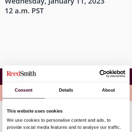
Wednesday, January 11, 2023
12 a.m. PST
Avoiding Costly Property Insurance Coverage
Pitfalls
Consent
Details
About
Related events
This website uses cookies
We use cookies to personalise content and ads, to
provide social media features and to analyse our traffic.