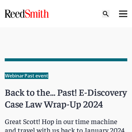
Webinar
Past event
Back to the... Past! E-Discovery
Case Law Wrap-Up 2024
Great Scott! Hop in our time machine
and travel with us back to January 2024.