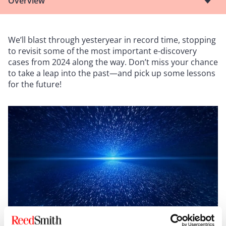
Overview
We’ll blast through yesteryear in record time, stopping
to revisit some of the most important e-discovery
cases from 2024 along the way. Don’t miss your chance
to take a leap into the past—and pick up some lessons
for the future!