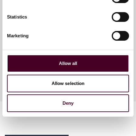
Statistics
Beth A. Wurzel
Marketing
Director of E-Discovery
Global Solutions - Pittsburgh
Allow all
Allow selection
Deny