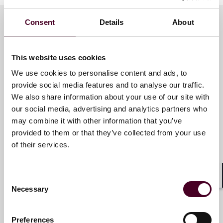
Consent
Details
About
Meet the speakers
This website uses cookies
We use cookies to personalise content and ads, to
Eric M. Chir
provide social media features and to analyse our traffic.
We also share information about your use of our site with
E-Discovery Associate
our social media, advertising and analytics partners who
Global Solutions - Pittsburgh
may combine it with other information that you’ve
provided to them or that they’ve collected from your use
of their services.
Consent
Jeffrey C. Sradomski
Shar
Necessary
Selection
E-Discovery Counsel
Global Solutions - Pittsburgh
Preferences