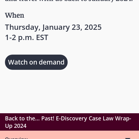
When
Thursday, January 23, 2025
1-2 p.m. EST
Watch on demand
Back to the... Past! E-Discovery Case Law Wrap-
Up 2024