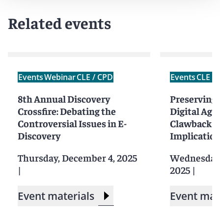
Related events
Events
Webinar
CLE / CPD
Events
CLE /
8th Annual Discovery
Preserving P
Crossfire: Debating the
Digital Age:
Controversial Issues in E-
Clawback To
Discovery
Implication
Thursday, December 4, 2025
Wednesday,
|
2025
|
Event materials
Event mat