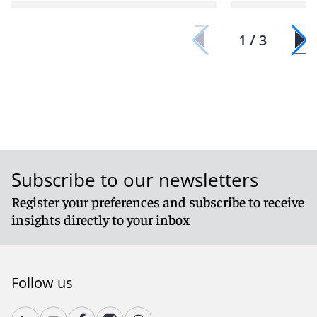
1 / 3
Subscribe to our newsletters
Register your preferences and subscribe to receive
insights directly to your inbox
Follow us