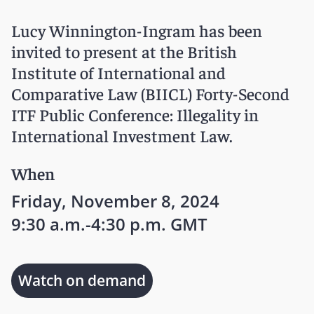
Lucy Winnington-Ingram has been
invited to present at the British
Institute of International and
Comparative Law (BIICL) Forty-Second
ITF Public Conference: Illegality in
International Investment Law.
When
Friday, November 8, 2024
9:30 a.m.-4:30 p.m. GMT
Watch on demand