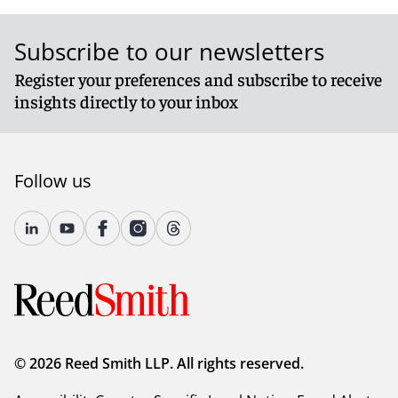
Subscribe to our newsletters
Register your preferences and subscribe to receive
insights directly to your inbox
Follow us
© 2026 Reed Smith LLP. All rights reserved.