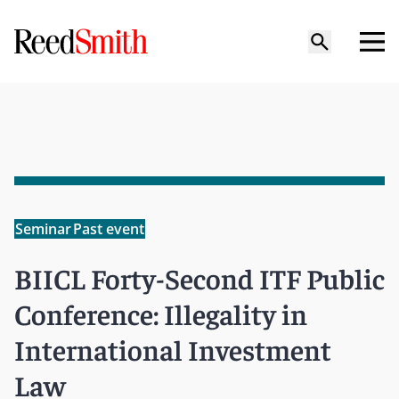
Seminar
Past event
BIICL Forty-Second ITF Public
Conference: Illegality in
International Investment
Law