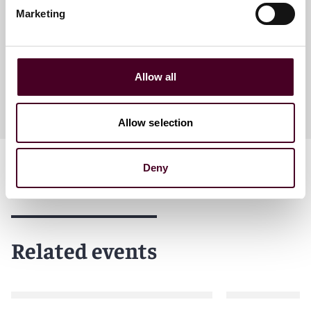
Partner
Marketing
London
Allow all
Allow selection
Deny
Related events