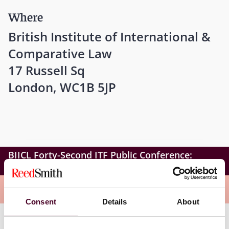
Where
British Institute of International &
Comparative Law
17 Russell Sq
London, WC1B 5JP
BIICL Forty-Second ITF Public Conference:
Illegality in International Investment Law
Overview
Consent
Details
About