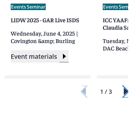
Events
Seminar
Events
Semin
LIDW 2025 - GAR Live ISDS
ICC YAAF: B
Claudia Sa
Wednesday, June 4, 2025
|
Covington &amp; Burling
Tuesday, N
DAC Beachc
Event materials
1 / 3