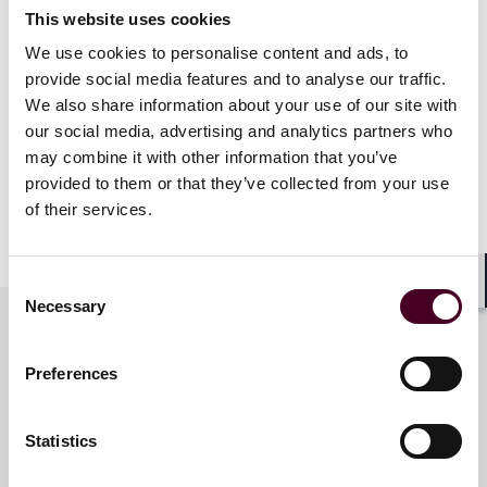
Topics discussed will include:
This website uses cookies
We use cookies to personalise content and ads, to
Jurisdiction of Tribunals and Illegality
provide social media features and to analyse our traffic.
Powers of Tribunals, Illegality and Corruption
Domestic Courts and Illegality in Arbitration
We also share information about your use of our site with
our social media, advertising and analytics partners who
may combine it with other information that you’ve
The ITF was founded in 2004 to serve as a global center
provided to them or that they’ve collected from your use
for serious high-level debate in the field of
of their services.
international investment law.
Consent
Shar
Necessary
Selection
Meet the speakers
Preferences
Statistics
Lucy M. Winnington-Ingram