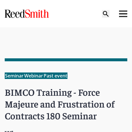
Seminar
Webinar
Past event
BIMCO Training - Force
Majeure and Frustration of
Contracts 180 Seminar