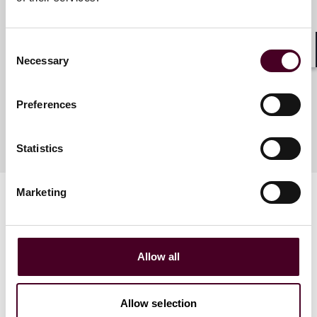
Elli Aidini
Associate
Consent
London
Necessary
Shar
Selection
Preferences
Statistics
Marketing
Allow all
Related events
Allow selection