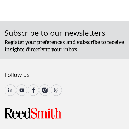
Subscribe to our newsletters
Register your preferences and subscribe to receive
insights directly to your inbox
Follow us