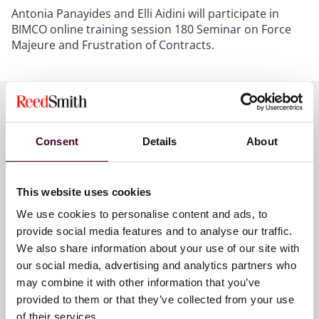
Antonia Panayides and Elli Aidini will participate in
BIMCO online training session 180 Seminar on Force
Majeure and Frustration of Contracts.
Meet the speakers
Consent
Details
About
This website uses cookies
Antonia Panayides
We use cookies to personalise content and ads, to
Partner
provide social media features and to analyse our traffic.
London
We also share information about your use of our site with
our social media, advertising and analytics partners who
may combine it with other information that you’ve
provided to them or that they’ve collected from your use
of their services.