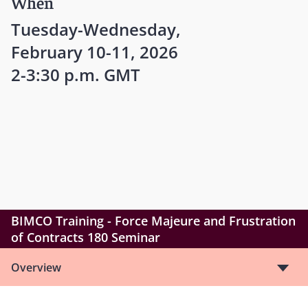
When
Tuesday-Wednesday,
February 10-11, 2026
2-3:30 p.m. GMT
BIMCO Training - Force Majeure and Frustration
of Contracts 180 Seminar
Overview