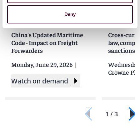
Deny
Events
Webinar
Events
Semin
China's Updated Maritime
Cross-curre
Code - Impact on Freight
law, compet
Forwarders
sanctions i
Monday, June 29, 2026
|
Wednesday,
Crowne Pla
Watch on demand
1 / 3