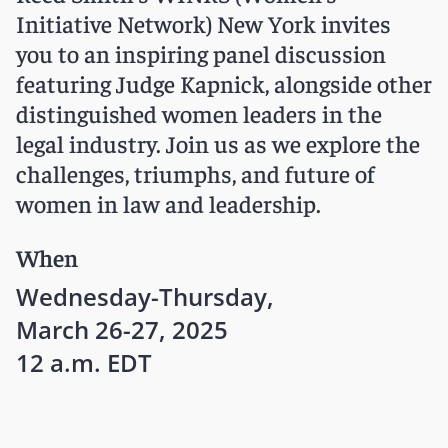
Initiative Network) New York invites
you to an inspiring panel discussion
featuring Judge Kapnick, alongside other
distinguished women leaders in the
legal industry. Join us as we explore the
challenges, triumphs, and future of
women in law and leadership.
When
Wednesday-Thursday,
March 26-27, 2025
12 a.m. EDT