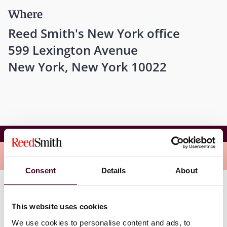
Where
Reed Smith's New York office
599 Lexington Avenue
New York, New York 10022
Breaking Barriers: Women in Law & Leadership
Overview
Consent
Details
About
Don't miss this opportunity to engage in meaningful
conversations and connect with fellow professionals
This website uses cookies
dedicated to advancing women in the legal profession.
We use cookies to personalise content and ads, to