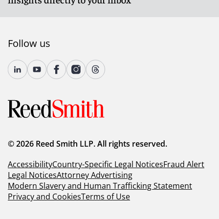
Follow us
© 2026 Reed Smith LLP. All rights reserved.
Accessibility
Country-Specific Legal Notices
Fraud Alert
Legal Notices
Attorney Advertising
Modern Slavery and Human Trafficking Statement
Privacy and Cookies
Terms of Use