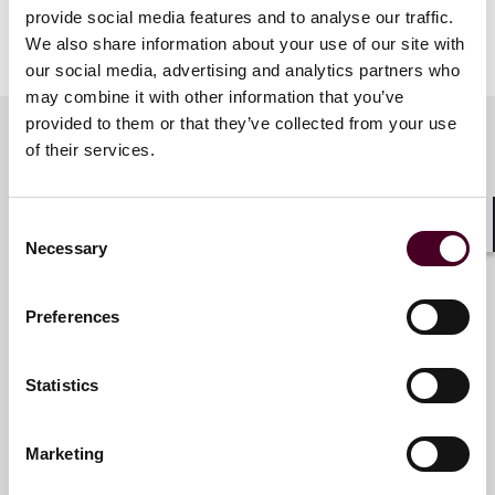
provide social media features and to analyse our traffic.
We look forward to celebrating with you!
We also share information about your use of our site with
our social media, advertising and analytics partners who
may combine it with other information that you’ve
provided to them or that they’ve collected from your use
of their services.
Meet the speakers
Consent
Shar
Necessary
Selection
Victoria R. Serigano
Associate
Preferences
New York
Statistics
Marketing