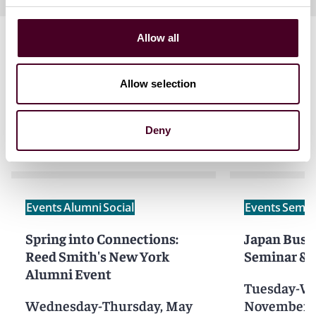
Allow all
Allow selection
Related events
Deny
Events
Alumni
Social
Events
Semin
Spring into Connections:
Japan Busi
Reed Smith's New York
Seminar & 
Alumni Event
Tuesday-W
Wednesday-Thursday, May
November 1