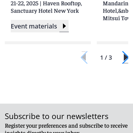
21-22, 2025
|
Haven Rooftop,
Mandarin O
Sanctuary Hotel New York
Hotel,&nbs
Mitsui Tow
Event materials
1 / 3
Subscribe to our newsletters
Register your preferences and subscribe to receive
insights directly to your inbox