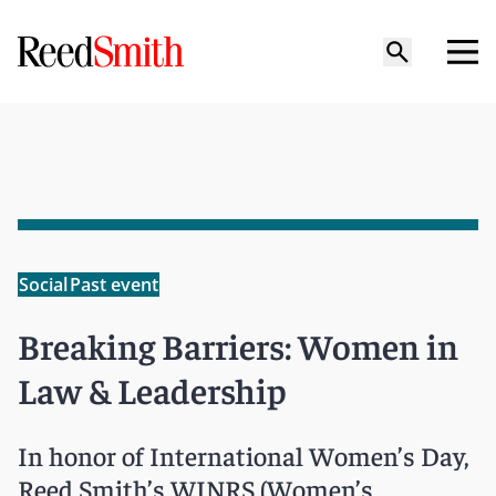
Social
Past event
Breaking Barriers: Women in
Law & Leadership
In honor of International Women’s Day,
Reed Smith’s WINRS (Women’s