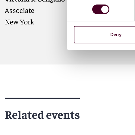
Associate
New York
Deny
Meet Victoria
Related events