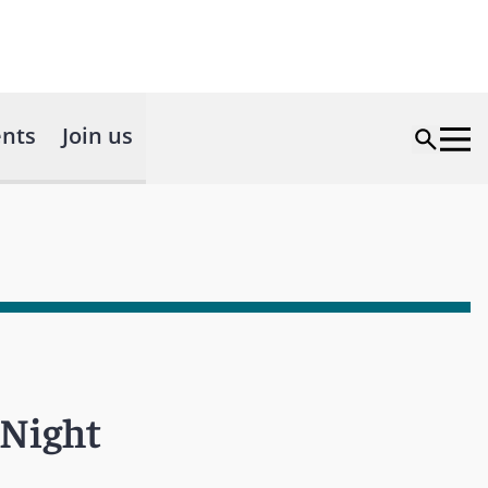
nts
Join us
 Night