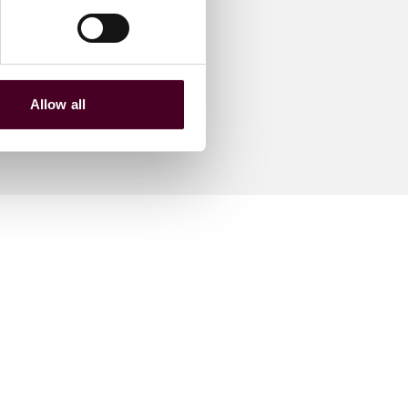
Allow all