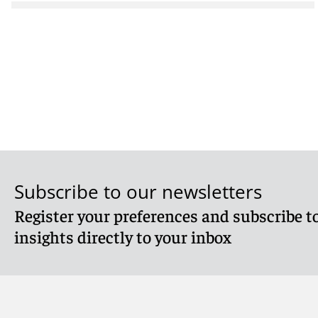
Subscribe to our newsletters
Register your preferences and subscribe to
insights directly to your inbox