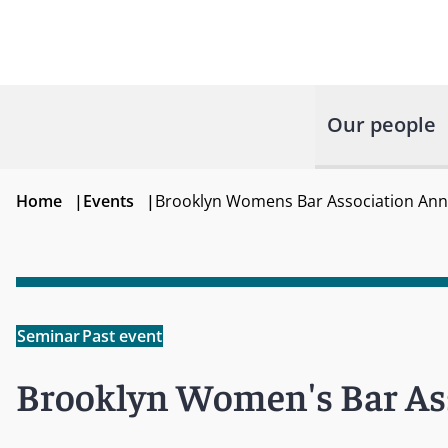
Our people
Home
|
Events
|
Brooklyn Womens Bar Association Annu
Seminar
Past event
Brooklyn Women's Bar Ass