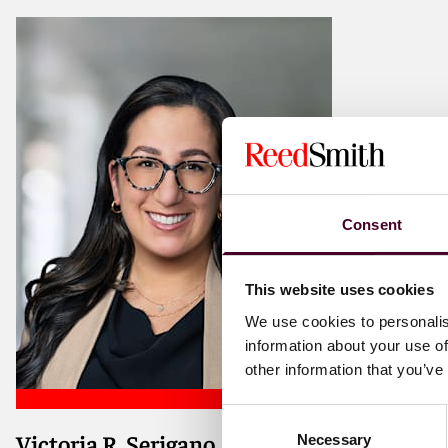
Consent
This website uses cookies
We use cookies to personalis
information about your use of
other information that you’ve
Consent
Victoria R. Serigano
Necessary
Selection