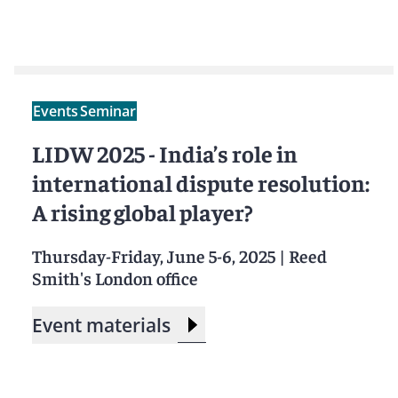
Events
Seminar
LIDW 2025 - India’s role in
international dispute resolution:
A rising global player?
Thursday-Friday, June 5-6, 2025
|
Reed
Smith's London office
Event materials