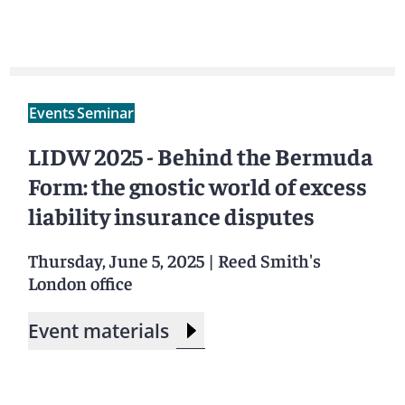
Events
Seminar
LIDW 2025 - Behind the Bermuda
Form: the gnostic world of excess
liability insurance disputes
Thursday, June 5, 2025
|
Reed Smith's
London office
Event materials