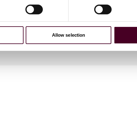
Allow selection