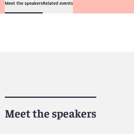
Meet the speakers
Related events
Meet the speakers