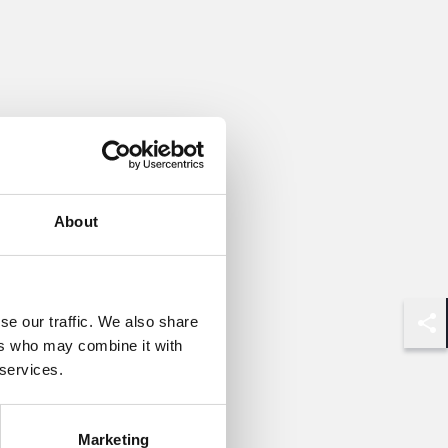
About
se our traffic. We also share
Shar
ers who may combine it with
 services.
Marketing