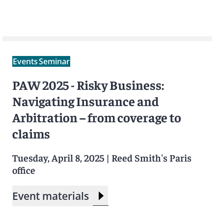
Events
Seminar
PAW 2025 - Risky Business:
Navigating Insurance and
Arbitration – from coverage to
claims
Tuesday, April 8, 2025
|
Reed Smith's Paris
office
Event materials