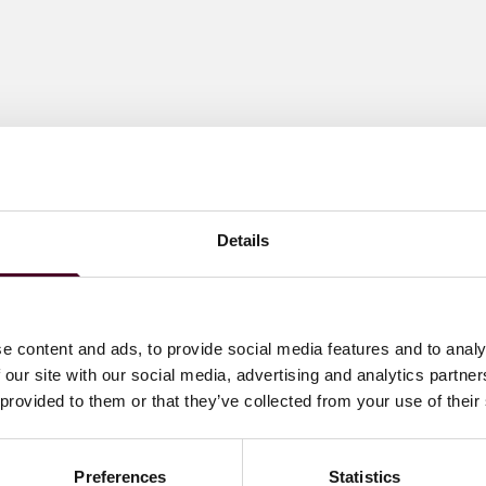
Details
e content and ads, to provide social media features and to analy
 our site with our social media, advertising and analytics partn
 provided to them or that they’ve collected from your use of their
Preferences
Statistics