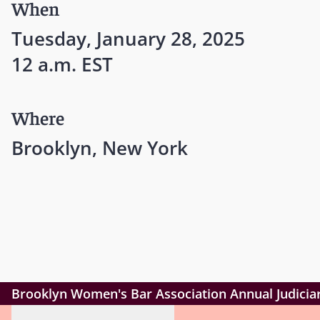
When
Tuesday, January 28, 2025
12 a.m. EST
Where
Brooklyn, New York
Brooklyn Women's Bar Association Annual Judicia