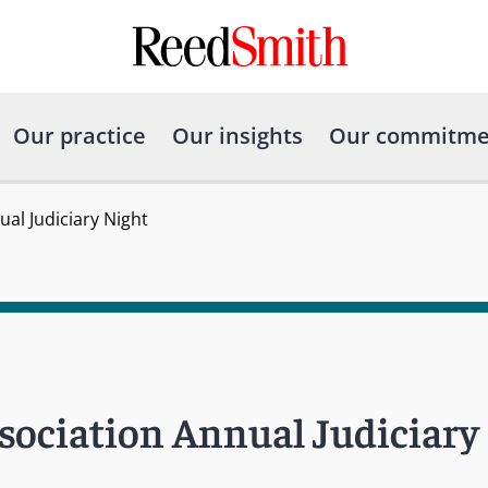
Our practice
Our insights
Our commitme
al Judiciary Night
ociation Annual Judiciary