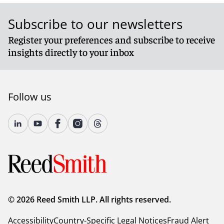
Subscribe to our newsletters
Register your preferences and subscribe to receive
insights directly to your inbox
Follow us
© 2026 Reed Smith LLP. All rights reserved.
Accessibility
Country-Specific Legal Notices
Fraud Alert