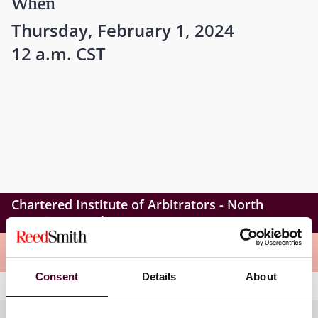
When
Thursday, February 1, 2024
12 a.m. CST
Chartered Institute of Arbitrators - North
America Branch
Meet the speakers
Consent
Details
About