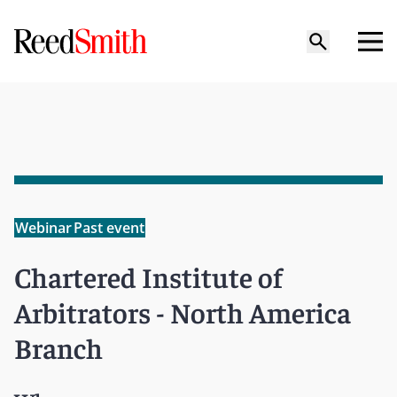
Webinar
Past event
Chartered Institute of
Arbitrators - North America
Branch