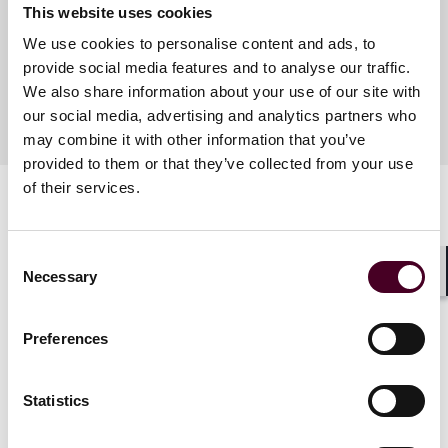
This website uses cookies
We use cookies to personalise content and ads, to
Meet the speakers
provide social media features and to analyse our traffic.
We also share information about your use of our site with
our social media, advertising and analytics partners who
may combine it with other information that you’ve
provided to them or that they’ve collected from your use
of their services.
Consent
Necessary
Selection
Shar
Related events
Preferences
Statistics
Events
Webinar
Events
Webin