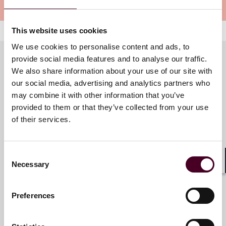
Meet the speakers
This website uses cookies
We use cookies to personalise content and ads, to
provide social media features and to analyse our traffic.
We also share information about your use of our site with
Meet the speakers
our social media, advertising and analytics partners who
may combine it with other information that you’ve
provided to them or that they’ve collected from your use
of their services.
Trisha Mitra-Veber
Associate
Consent
London
Necessary
Selection
Shar
Preferences