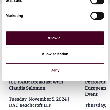
Statistics
Marketing
Allow all
Related events
Allow selection
Deny
Events
Seminar
Events
Semin
ICC YAAF: Breakfast with
Petroleum
Claudia Salomon
European G
Event
Tuesday, November 5, 2024
|
DAC Beachcroft LLP
Thursday, 