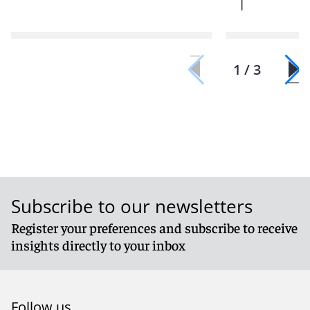
|
1 / 3
Subscribe to our newsletters
Register your preferences and subscribe to receive
insights directly to your inbox
Follow us