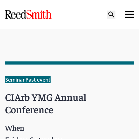
Seminar
Past event
CIArb YMG Annual
Conference
When