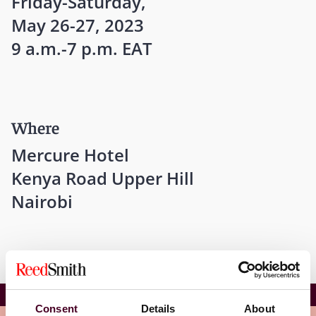
Friday-Saturday,
May 26-27, 2023
9 a.m.-7 p.m. EAT
Where
Mercure Hotel
Kenya Road Upper Hill
Nairobi
CIArb YMG Annual Conference
Consent
Details
About