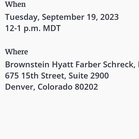
When
Tuesday, September 19, 2023
12-1 p.m. MDT
Where
Brownstein Hyatt Farber Schreck,
675 15th Street, Suite 2900
Denver, Colorado 80202