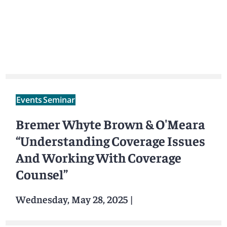
Events
Seminar
Bremer Whyte Brown & O'Meara
“Understanding Coverage Issues
And Working With Coverage
Counsel”
Wednesday, May 28, 2025
|