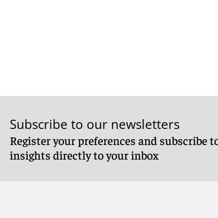
Subscribe to our newsletters
Register your preferences and subscribe to
insights directly to your inbox