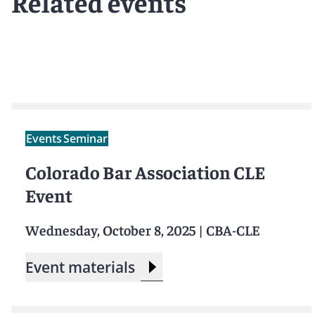
Related events
Events
Seminar
Colorado Bar Association CLE
Event
Wednesday, October 8, 2025
|
CBA-CLE
Event materials