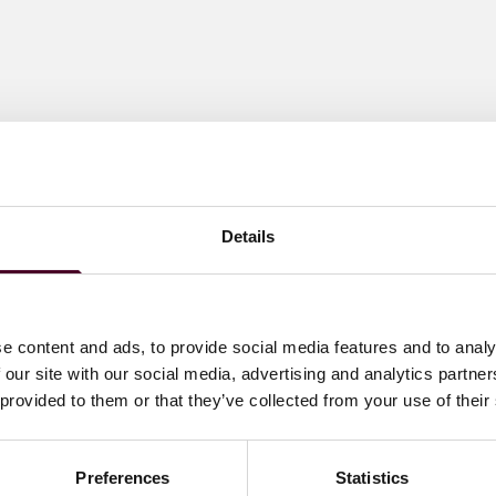
Details
e content and ads, to provide social media features and to analy
 our site with our social media, advertising and analytics partn
 provided to them or that they’ve collected from your use of their
Preferences
Statistics