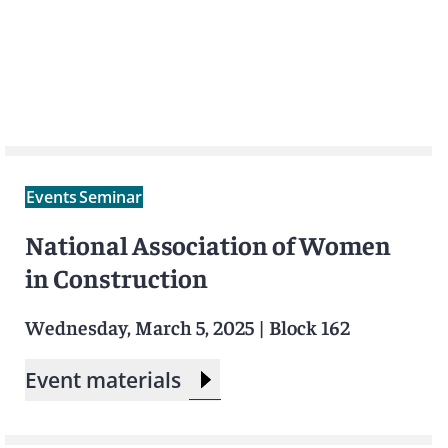
Events
Seminar
National Association of Women
in Construction
Wednesday, March 5, 2025
|
Block 162
Event materials