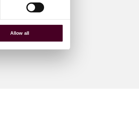
Allow all