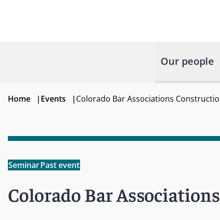
Our people
Home
|
Events
|
Colorado Bar Associations Constructio
Seminar
Past event
Colorado Bar Association