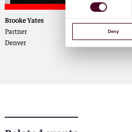
Brooke Yates
Partner
Deny
Denver
Meet Brooke