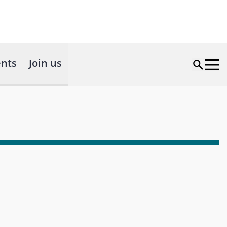
nts
Join us