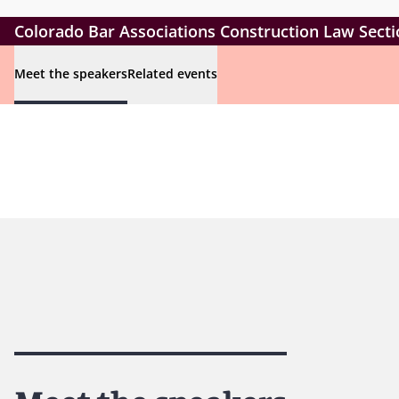
Colorado Bar Associations Construction Law Secti
Meet the speakers
Related events