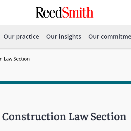
Our practice
Our insights
Our commitme
n Law Section
s Construction Law Section