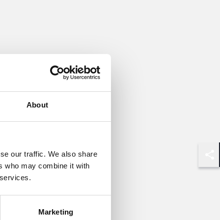
About
se our traffic. We also share
Shar
ers who may combine it with
 services.
Marketing