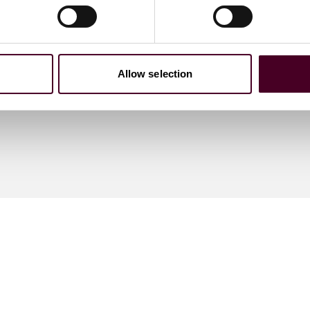
Allow selection