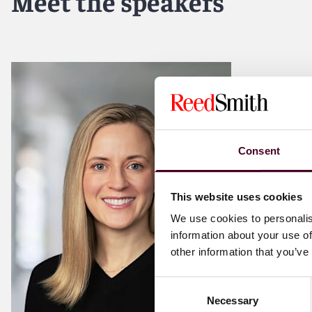
Meet the speakers
Consent
This website uses cookies
We use cookies to personalis
information about your use of
other information that you’ve
Consent
Necessary
Selection