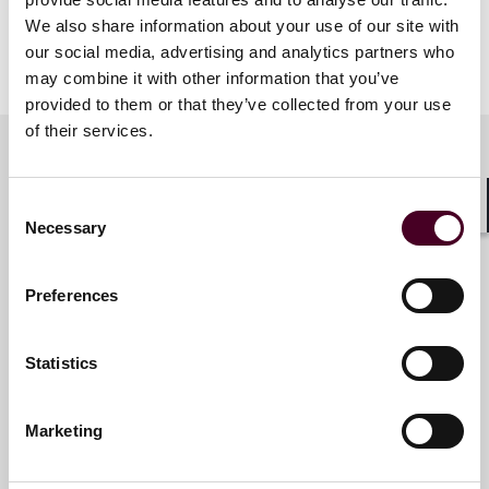
The ideal student should have 0-3 years of SALT
We also share information about your use of our site with
experience in the tax profession. Emphasis is placed
our social media, advertising and analytics partners who
on student participation in group discussions.
may combine it with other information that you’ve
provided to them or that they’ve collected from your use
of their services.
Meet the speakers
Consent
Shar
Necessary
Selection
Brent K. Beissel
Preferences
Partner
Philadelphia
Statistics
Marketing