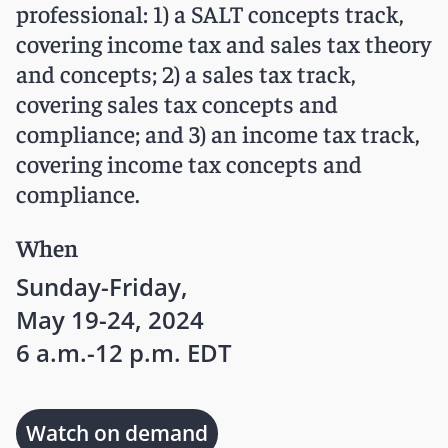
professional: 1) a SALT concepts track,
covering income tax and sales tax theory
and concepts; 2) a sales tax track,
covering sales tax concepts and
compliance; and 3) an income tax track,
covering income tax concepts and
compliance.
When
Sunday-Friday,
May 19-24, 2024
6 a.m.-12 p.m. EDT
Watch on demand