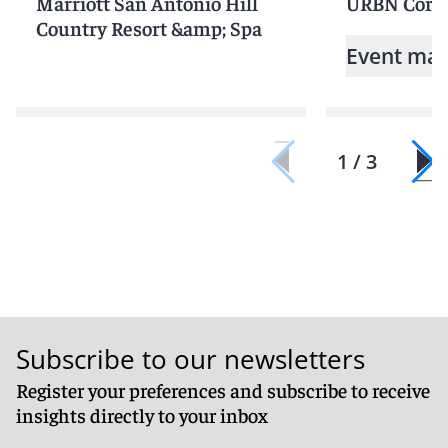
Marriott San Antonio Hill
URBN Corpo
Country Resort &amp; Spa
Event mat
1 / 3
Subscribe to our newsletters
Register your preferences and subscribe to receive
insights directly to your inbox