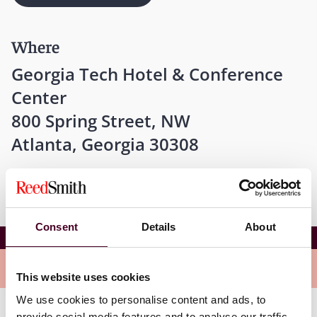
Where
Georgia Tech Hotel & Conference
Center
800 Spring Street, NW
Atlanta, Georgia 30308
Consent
Details
About
2024 SALT Basics School
Overview
This website uses cookies
We use cookies to personalise content and ads, to
provide social media features and to analyse our traffic.