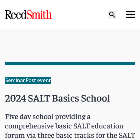
Seminar
Past event
2024 SALT Basics School
Five day school providing a
comprehensive basic SALT education
forum via three basic tracks for the SALT