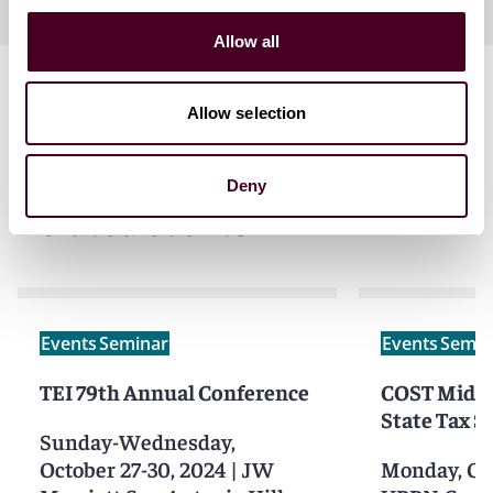
Allow all
Allow selection
Deny
Related events
Events
Seminar
Events
Semin
TEI 79th Annual Conference
COST Mid-A
State Tax 
Sunday-Wednesday,
October 27-30, 2024
|
JW
Monday, Oct