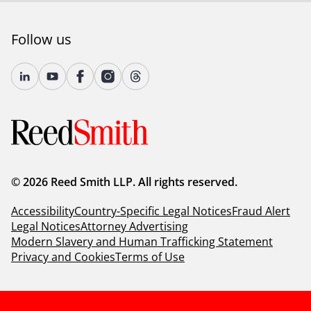
Follow us
© 2026 Reed Smith LLP. All rights reserved.
Accessibility
Country-Specific Legal Notices
Fraud Alert
Legal Notices
Attorney Advertising
Modern Slavery and Human Trafficking Statement
Privacy and Cookies
Terms of Use