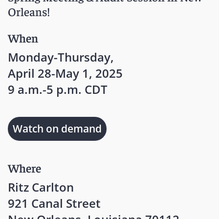
Orleans!
When
Monday-Thursday,
April 28-May 1, 2025
9 a.m.-5 p.m. CDT
Watch on demand
Where
Ritz Carlton
921 Canal Street