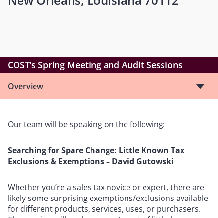
New Orleans, Louisiana 70112
COST’s Spring Meeting and Audit Sessions
Overview
Our team will be speaking on the following:
Searching for Spare Change: Little Known Tax
Exclusions & Exemptions – David Gutowski
Whether you’re a sales tax novice or expert, there are
likely some surprising exemptions/exclusions available
for different products, services, uses, or purchasers.