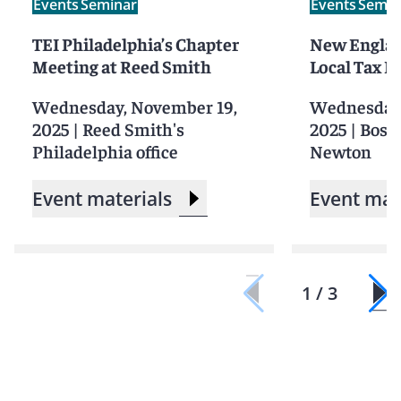
Events
Seminar
Events
Semin
TEI Philadelphia’s Chapter
New Englan
Meeting at Reed Smith
Local Tax 
Wednesday, November 19,
Wednesday,
2025
|
Reed Smith's
2025
|
Bosto
Philadelphia office
Newton
Event materials
Event mat
1 / 3