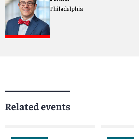
Philadelphia
Related events