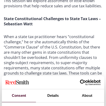
This session will explore assortment of little-known
provisions that help reduce sales and use tax liabilities.
State Constitutional Challenges to State Tax Laws –
Sebastian Watt
When a state tax practitioner hears “constitutional
challenge,” he or she automatically thinks of the
“Commerce Clause” of the U.S. Constitution, but there
are many other gems in state constitutions that
shouldn’t be overlooked. From uniformity clauses to
single-subject requirements, to super-majority
requirements, many state constitutions offer multiple
grounds to challenge state tax laws. These tools can be
useful before and after a tax law has been adopted, in
and out of court. We will explore these tools and
discuss how to use them to your advantage.
Consent
Details
About
Emerging Issues in Administrative Deference –