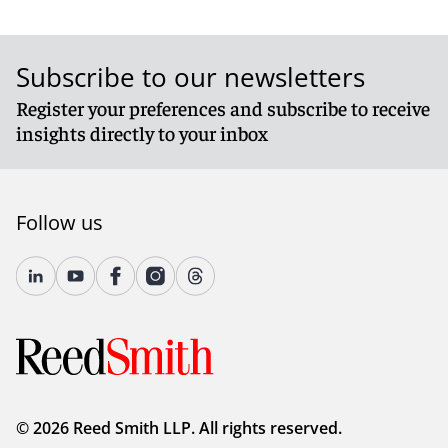
Subscribe to our newsletters
Register your preferences and subscribe to receive
insights directly to your inbox
Follow us
© 2026 Reed Smith LLP. All rights reserved.