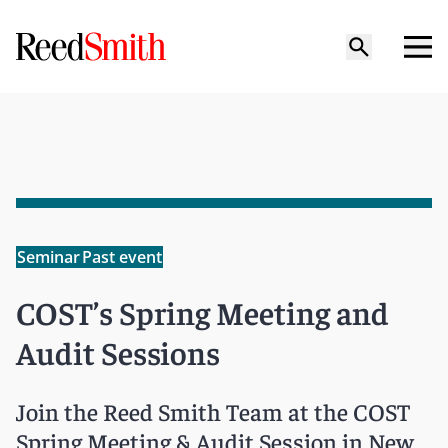
Seminar
Past event
COST’s Spring Meeting and
Audit Sessions
Join the Reed Smith Team at the COST
Spring Meeting & Audit Session in New