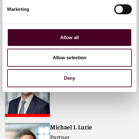
David J. Gutowski
Marketing
Partner
Philadelphia
Allow all
Allow selection
Sebastian C. Watt
Partner
Deny
Philadelphia
Michael I. Lurie
Partner