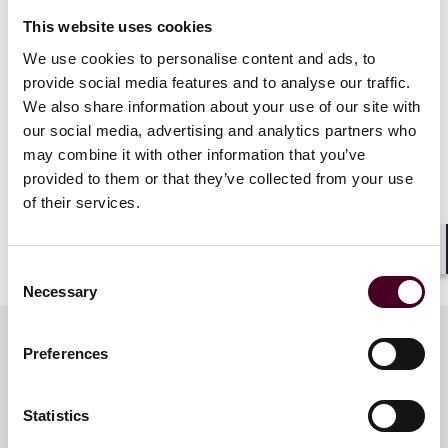
Michael Lurie
This website uses cookies
State taxing authorities frequently issue administrative
We use cookies to personalise content and ads, to
guidance, such as regulations, notices, bulletins, and
provide social media features and to analyse our traffic.
rulings, containing anti-taxpayer positions. Much of
We also share information about your use of our site with
this administrative guidance is not supported by
our social media, advertising and analytics partners who
statute or court decisions, and instead only reflects
may combine it with other information that you’ve
the taxing authority’s aggressive posturing. Come
provided to them or that they’ve collected from your use
learn how much weight—if any—a taxpayer should
of their services.
give to the various types of administrative guidance,
and how courts’ views of administrative guidance have
been shifting in favor of taxpayers in recent years.
Shar
Consent
Necessary
Selection
Preferences
Meet the speakers
Statistics