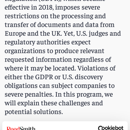
effective in 2018, imposes severe
restrictions on the processing and
transfer of documents and data from
Europe and the UK. Yet, U.S. judges and
regulatory authorities expect
organizations to produce relevant
requested information regardless of
where it may be located. Violations of
either the GDPR or U.S. discovery
obligations can subject companies to
severe penalties. In this program, we
will explain these challenges and
potential solutions.
When