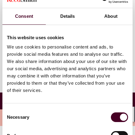
Wednesday, July 26, 2023
Consent
Details
About
12-1 p.m. EDT
This website uses cookies
Watch on demand
We use cookies to personalise content and ads, to
provide social media features and to analyse our traffic.
We also share information about your use of our site with
our social media, advertising and analytics partners who
may combine it with other information that you’ve
provided to them or that they’ve collected from your use
of their services.
Cross-Border Discovery and the GDPR: Five
Years Later
Consent
Overview
Necessary
Selection
Shar