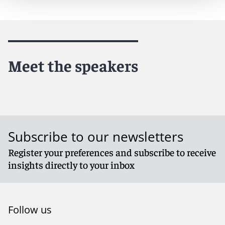
Meet the speakers
Subscribe to our newsletters
Register your preferences and subscribe to receive
insights directly to your inbox
Follow us