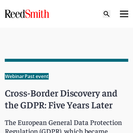
Webinar
Past event
Cross-Border Discovery and
the GDPR: Five Years Later
The European General Data Protection
Regulation (GDPR), which became