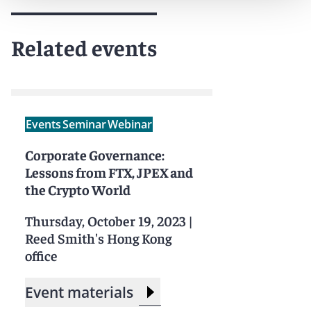
Related events
Events
Seminar
Webinar
Corporate Governance:
Lessons from FTX, JPEX and
the Crypto World
Thursday, October 19, 2023
|
Reed Smith's Hong Kong
office
Event materials