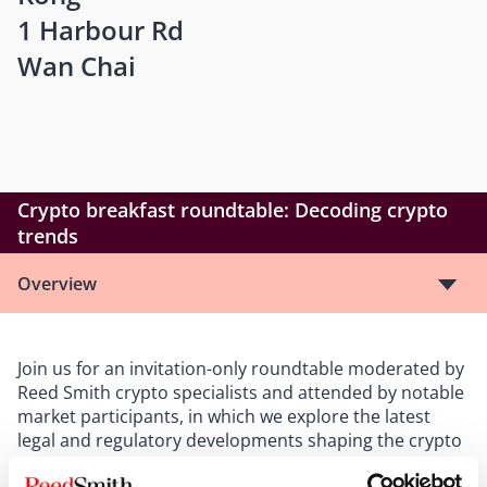
1 Harbour Rd
Wan Chai
Crypto breakfast roundtable: Decoding crypto
trends
Overview
Join us for an invitation-only roundtable moderated by
Reed Smith crypto specialists and attended by notable
market participants, in which we explore the latest
legal and regulatory developments shaping the crypto
sector in this dynamic financial hub. The topics