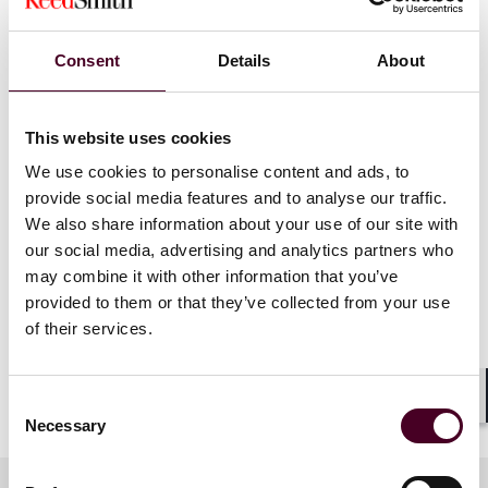
covered will be relevant to crypto traders, DeFi
protocols, derivative platforms, stablecoin issuers,
custodians, financial institutions and other industry
Consent
Details
About
stakeholders.
This website uses cookies
Show more
We welcome views and insights from all participants.
We use cookies to personalise content and ads, to
Chatham House rules apply. To start the conversation,
provide social media features and to analyse our traffic.
we will be joined by -
We also share information about your use of our site with
our social media, advertising and analytics partners who
Mr Esmond Lee, ex-CEO of Euroclear Bank and
may combine it with other information that you’ve
previously Executive Director (Financial Infrastructure)
provided to them or that they’ve collected from your use
of the Hong Kong Monetary Authority
of their services.
Mr Henry Chambers, Managing Director from
Alvarez & Marsal
Consent
Shar
Necessary
Selection
both of whom have longstanding interests in the
crypto and payment ecosystems.