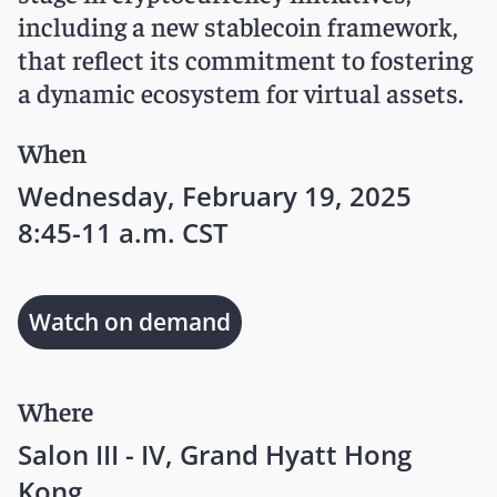
including a new stablecoin framework,
that reflect its commitment to fostering
a dynamic ecosystem for virtual assets.
When
Wednesday, February 19, 2025
8:45-11 a.m. CST
Watch on demand
Where
Salon III - IV, Grand Hyatt Hong
Kong