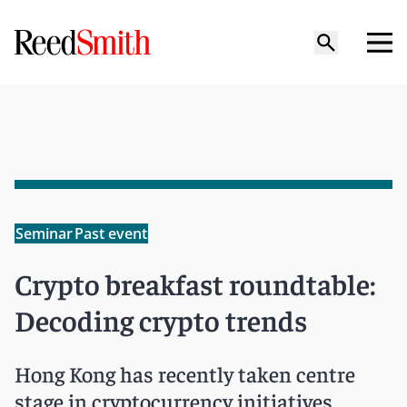
Seminar
Past event
Crypto breakfast roundtable:
Decoding crypto trends
Hong Kong has recently taken centre
stage in cryptocurrency initiatives,