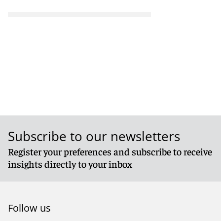
Subscribe to our newsletters
Register your preferences and subscribe to receive
insights directly to your inbox
Follow us