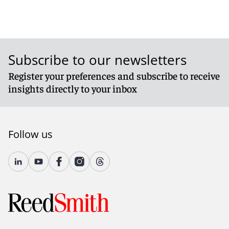
Subscribe to our newsletters
Register your preferences and subscribe to receive
insights directly to your inbox
Follow us