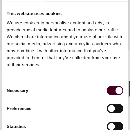
This website uses cookies
Meet the speakers
We use cookies to personalise content and ads, to
provide social media features and to analyse our traffic.
We also share information about your use of our site with
our social media, advertising and analytics partners who
may combine it with other information that you’ve
provided to them or that they’ve collected from your use
of their services.
Consent
Necessary
Selection
Related events
Shar
Preferences
Statistics
Events
Seminar
Events
Semin