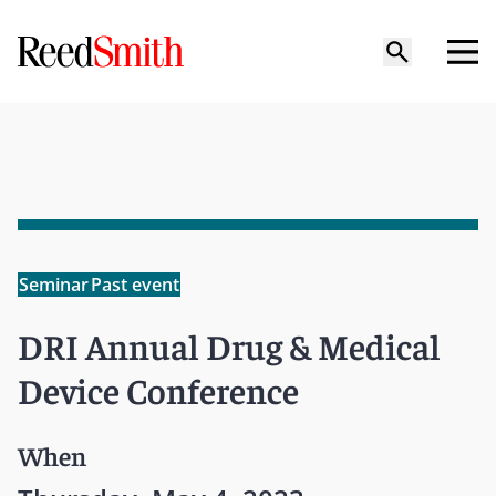
Seminar
Past event
DRI Annual Drug & Medical
Device Conference
When