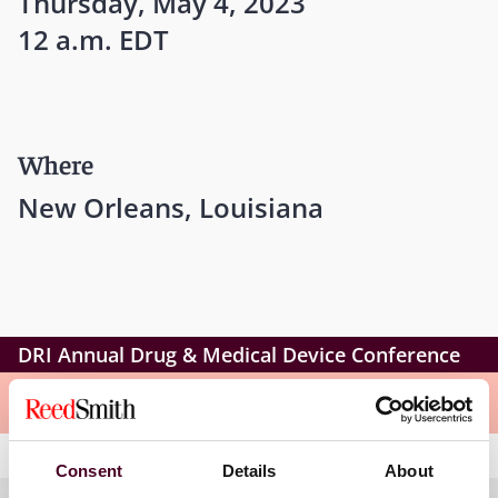
Thursday, May 4, 2023
12 a.m. EDT
Where
New Orleans, Louisiana
DRI Annual Drug & Medical Device Conference
Meet the speakers
Consent
Details
About