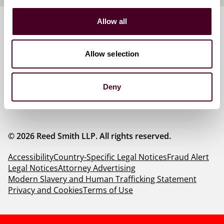
Allow all
Follow us
Allow selection
Deny
© 2026 Reed Smith LLP. All rights reserved.
Accessibility
Country-Specific Legal Notices
Fraud Alert
Legal Notices
Attorney Advertising
Modern Slavery and Human Trafficking Statement
Privacy and Cookies
Terms of Use