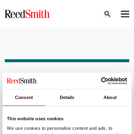
Seminar
Past event
DRI Life, Health, Disability
Consent
Details
About
and ERISA Seminar
This website uses cookies
When
We use cookies to personalise content and ads, to