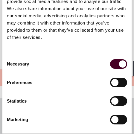
Friday, March 1, 2024
provide social media features and to analyse our traffic.
12 a.m. EST
We also share information about your use of our site with
our social media, advertising and analytics partners who
may combine it with other information that you’ve
provided to them or that they’ve collected from your use
of their services.
Consent
Necessary
Selection
Shar
Preferences
Statistics
Subscribe to our newsletters
Register your preferences and subscribe to receive
Marketing
insights directly to your inbox