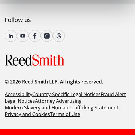
Follow us
© 2026 Reed Smith LLP. All rights reserved.
Accessibility
Country-Specific Legal Notices
Fraud Alert
Legal Notices
Attorney Advertising
Modern Slavery and Human Trafficking Statement
Privacy and Cookies
Terms of Use