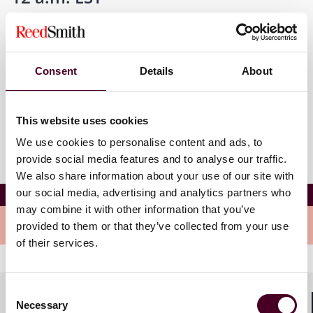
Where
Consent
Details
About
New Brunswick, New Jersey
This website uses cookies
We use cookies to personalise content and ads, to
provide social media features and to analyse our traffic.
We also share information about your use of our site with
Employment Law Roundtable
our social media, advertising and analytics partners who
may combine it with other information that you’ve
Meet the speakers
provided to them or that they’ve collected from your use
of their services.
Consent
Necessary
Selection