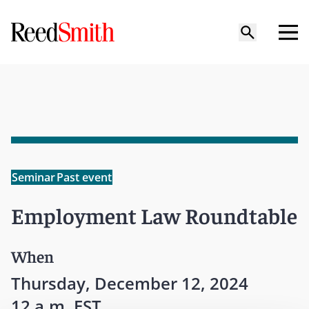
Seminar
Past event
Employment Law Roundtable
When
Thursday, December 12, 2024
12 a.m. EST