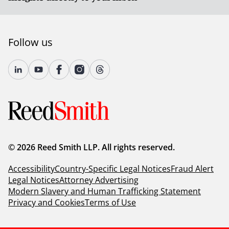
Follow us
© 2026 Reed Smith LLP. All rights reserved.
Accessibility
Country-Specific Legal Notices
Fraud Alert
Legal Notices
Attorney Advertising
Modern Slavery and Human Trafficking Statement
Privacy and Cookies
Terms of Use