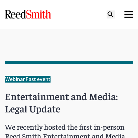
Webinar
Past event
Entertainment and Media:
Legal Update
We recently hosted the first in-person
Reed Smith Entertainment and Media