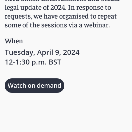
legal update of 2024. In response to
requests, we have organised to repeat
some of the sessions via a webinar.
When
Tuesday, April 9, 2024
12-1:30 p.m. BST
Watch on demand