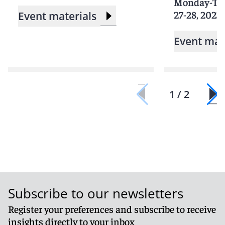
Monday-Tu
27-28, 2023
Event materials
Event mat
1 / 2
Subscribe to our newsletters
Register your preferences and subscribe to receive
insights directly to your inbox