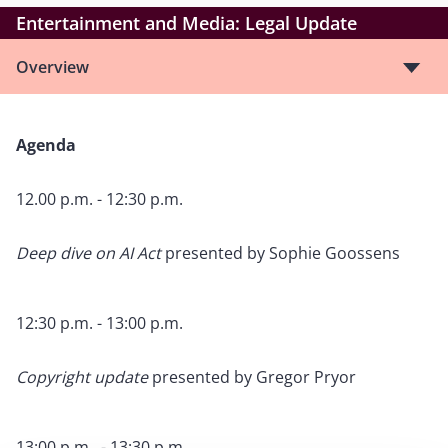
Entertainment and Media: Legal Update
Overview
Agenda
12.00 p.m. - 12:30 p.m.
Deep dive on AI Act
presented by
Sophie Goossens
12:30 p.m. - 13:00 p.m.
Copyright update
presented by Gregor Pryor
13:00 p.m. - 13:30 p.m.