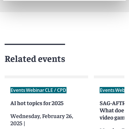
Related events
Events
Webinar
CLE / CPD
Events
Webin
AI hot topics for 2025
SAG-AFTRA 
What does 
Wednesday, February 26,
video game
2025
|