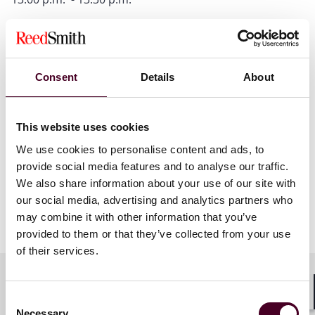
Online Safety Act update
presented by Elle Todd
Consent
Details
About
This website uses cookies
We use cookies to personalise content and ads, to
provide social media features and to analyse our traffic.
We also share information about your use of our site with
our social media, advertising and analytics partners who
may combine it with other information that you’ve
provided to them or that they’ve collected from your use
of their services.
Consent
Shar
Necessary