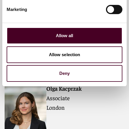
Marketing
David Ashmore
Allow all
Partner
London
Allow selection
Deny
Olga Kacprzak
Associate
London