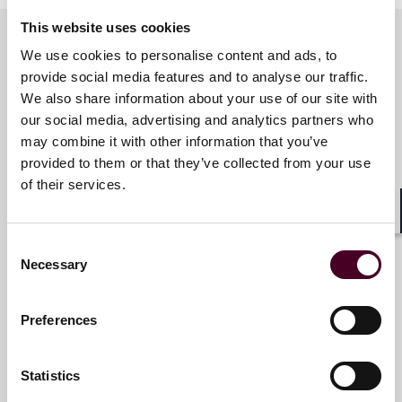
This website uses cookies
We use cookies to personalise content and ads, to
provide social media features and to analyse our traffic.
Meet the speakers
We also share information about your use of our site with
our social media, advertising and analytics partners who
may combine it with other information that you’ve
Nick Breen
provided to them or that they’ve collected from your use
Partner
of their services.
London
Shar
Consent
Necessary
Selection
Preferences
Elle Todd
Partner
Statistics
London