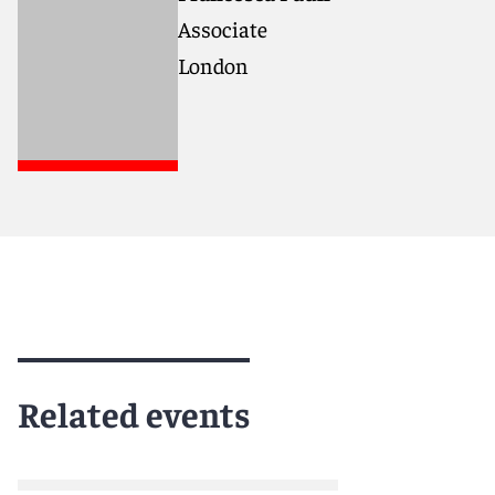
Associate
London
Related events