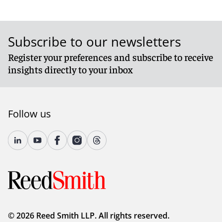
Subscribe to our newsletters
Register your preferences and subscribe to receive
insights directly to your inbox
Follow us
© 2026 Reed Smith LLP. All rights reserved.