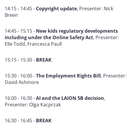
14:15 - 14:45 -
Copyright update
,
Presente
r: Nick
Breen
14:45 - 15:15 -
New kids regulatory developments
including under the Online Safety Act
, Presenter:
Elle Todd, Francesca Paull
15:15 - 15:30 -
BREAK
15:30 - 16:00 -
The Employment Rights Bill
, Presenter:
David Ashmore
16:00 - 16:30 -
AI and the LAION 5B decision
,
Presenter: Olga Kacprzak
16:30 - 16:45 -
BREAK