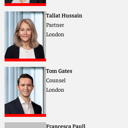
Tallat Hussain
Partner
London
Tom Gates
Counsel
London
Francesca Paull