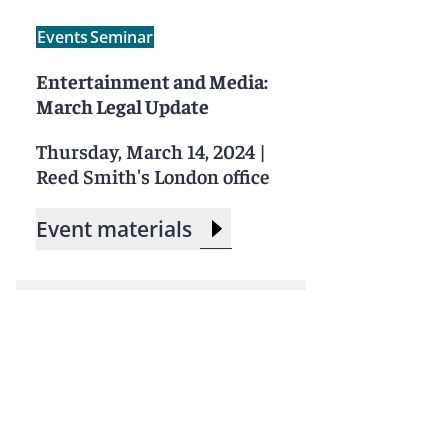
Events
Seminar
Entertainment and Media:
March Legal Update
Thursday, March 14, 2024
|
Reed Smith's London office
Event materials