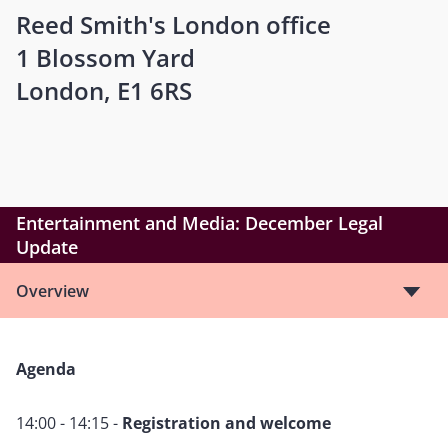
Reed Smith's London office
1 Blossom Yard
London, E1 6RS
Entertainment and Media: December Legal
Update
Overview
Agenda
14:00 - 14:15 -
Registration and welcome