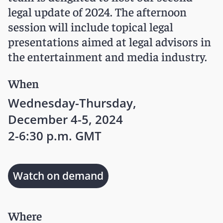
legal update of 2024. The afternoon
session will include topical legal
presentations aimed at legal advisors in
the entertainment and media industry.
When
Wednesday-Thursday,
December 4-5, 2024
2-6:30 p.m. GMT
Watch on demand
Where