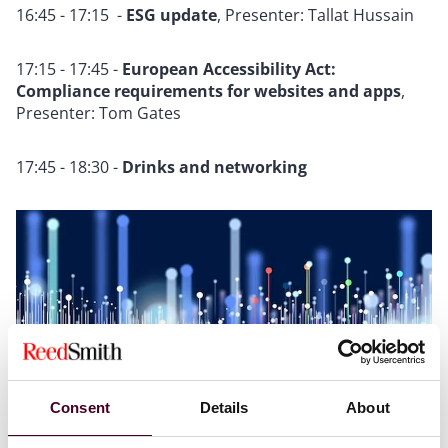
16:45 - 17:15 -
ESG update
, Presenter: Tallat Hussain
17:15 - 17:45 -
European Accessibility Act:
Compliance requirements for websites and apps
,
Presenter: Tom Gates
17:45 - 18:30 -
Drinks and networking
Consent
Details
About