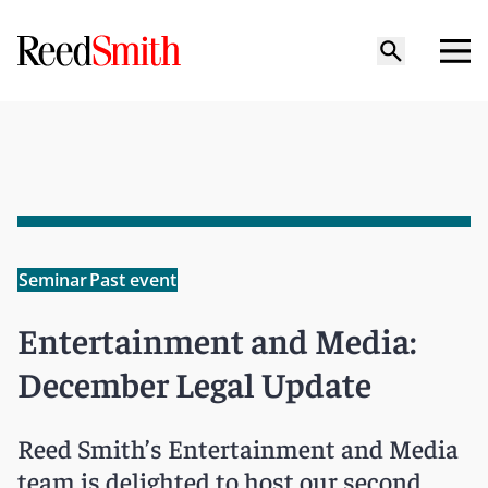
Seminar
Past event
Entertainment and Media:
December Legal Update
Reed Smith’s Entertainment and Media
team is delighted to host our second