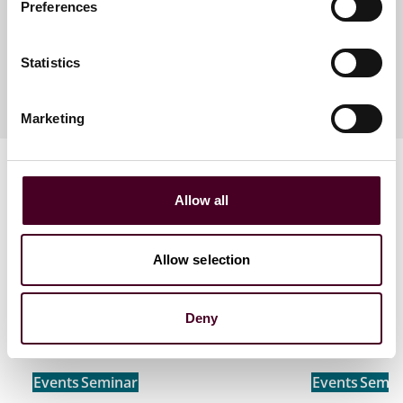
Preferences
Meet the speakers
Statistics
Marketing
Allow all
Allow selection
Related events
Deny
Events
Seminar
Events
Semin