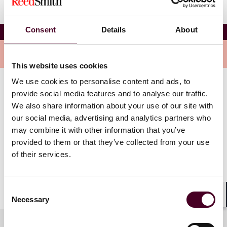
Consent
Details
About
FIA Expo
Overview
This website uses cookies
We use cookies to personalise content and ads, to
Whether you’re a trader chasing the latest data and
provide social media features and to analyse our traffic.
trends affecting the markets, a back office manager
We also share information about your use of our site with
seeking ways to increase operational efficiency, or a
our social media, advertising and analytics partners who
business strategist looking for what’s next, you’ll find
may combine it with other information that you’ve
your answers at Expo. From sessions featuring
provided to them or that they’ve collected from your use
exchange leaders, industry experts and key regulators,
of their services.
to the exhibit hall that brings opportunities and
solutions to the forefront, you’ll get everything you
need at Expo.
Consent
Necessary
Selection
Shar