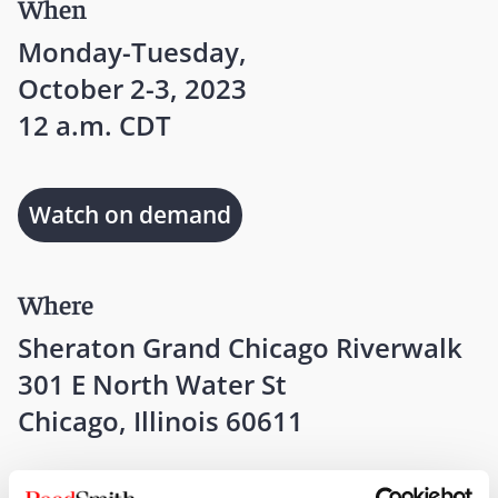
When
Monday-Tuesday,
October 2-3, 2023
12 a.m. CDT
Watch on demand
Where
Sheraton Grand Chicago Riverwalk
301 E North Water St
Chicago, Illinois 60611