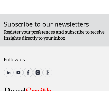
Subscribe to our newsletters
Register your preferences and subscribe to receive
insights directly to your inbox
Follow us