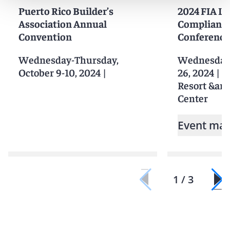
Puerto Rico Builder’s
2024 FIA L
Association Annual
Compliance
Convention
Conference
Wednesday-Thursday,
Wednesday-F
October 9-10, 2024
|
26, 2024
|
G
Resort &am
Center
Event mat
1 / 3