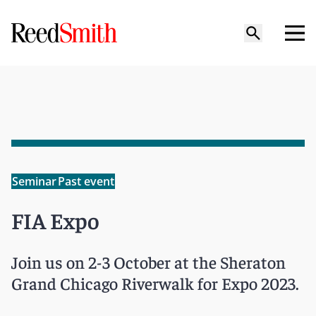
Seminar
Past event
FIA Expo
Join us on 2-3 October at the Sheraton
Grand Chicago Riverwalk for Expo 2023.