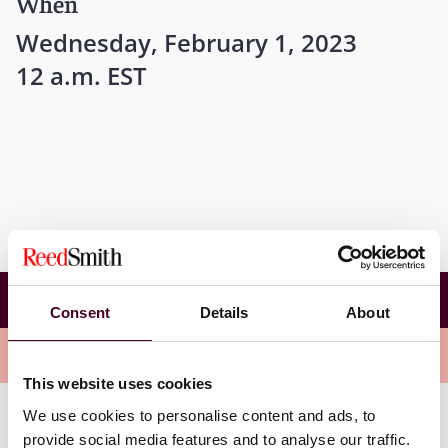
When
Wednesday, February 1, 2023
12 a.m. EST
ABA Subcontracting, Teaming, and Strategic
Alliances Committee Meeting
Consent
Details
About
Related events
This website uses cookies
We use cookies to personalise content and ads, to
provide social media features and to analyse our traffic.