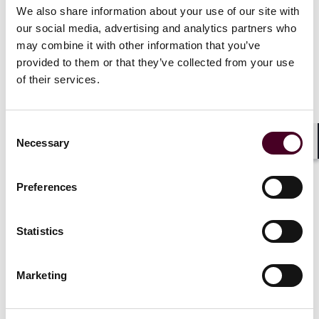
We also share information about your use of our site with
our social media, advertising and analytics partners who
may combine it with other information that you’ve
provided to them or that they’ve collected from your use
of their services.
Related events
Consent
Necessary
Selection
Shar
Events
Webinar
Events
Webin
Preferences
Chevron
deference ended by
Data Dispu
SCOTUS in
Loper Bright
Statistics
Thursday, J
Enterprises v. Raimondo
:
The Fate of Government
Agencies Going Forward
Marketing
Thursday, July 11, 2024
|