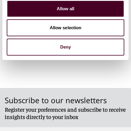
Allow all
Event materials
Allow selection
1 / 3
Deny
Subscribe to our newsletters
Register your preferences and subscribe to receive
insights directly to your inbox