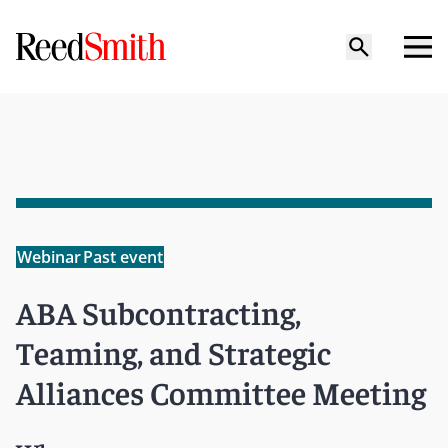
Webinar
Past event
ABA Subcontracting,
Teaming, and Strategic
Alliances Committee Meeting