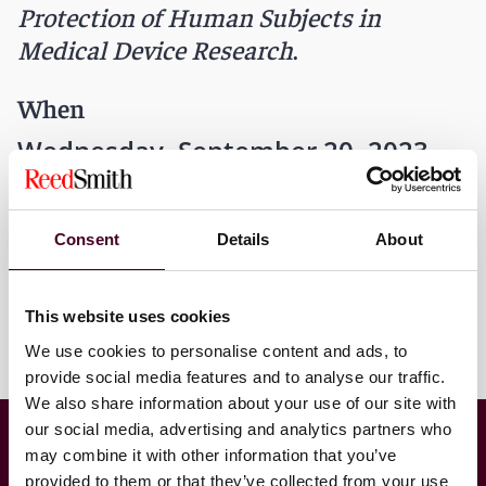
Protection of Human Subjects in
Medical Device Research
.
When
Wednesday, September 20, 2023
12 a.m. CDT
Consent
Details
About
This website uses cookies
We use cookies to personalise content and ads, to
provide social media features and to analyse our traffic.
We also share information about your use of our site with
Food & Drug Law Institute’s Training Program
our social media, advertising and analytics partners who
for FDA’s Center for Devices and Radiological
may combine it with other information that you’ve
Health (CDRH)
provided to them or that they’ve collected from your use