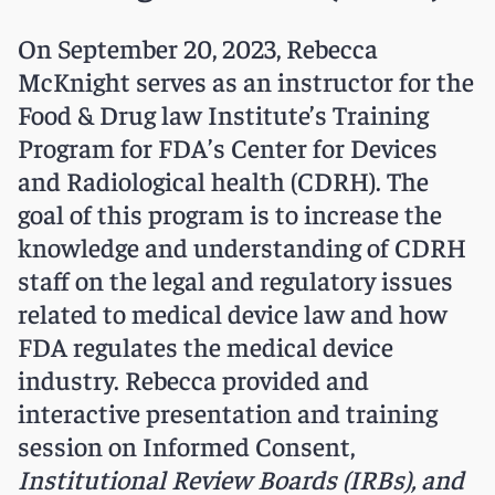
On September 20, 2023, Rebecca
McKnight serves as an instructor for the
Food & Drug law Institute’s Training
Program for FDA’s Center for Devices
and Radiological health (CDRH). The
goal of this program is to increase the
knowledge and understanding of CDRH
staff on the legal and regulatory issues
related to medical device law and how
FDA regulates the medical device
industry. Rebecca provided and
interactive presentation and training
session on Informed Consent,
Institutional Review Boards (IRBs), and