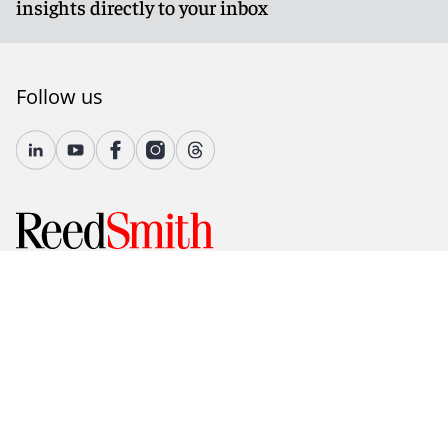
insights directly to your inbox
Follow us
© 2026 Reed Smith LLP. All rights reserved.
Accessibility
Country-Specific Legal Notices
Fraud Alert
Legal Notices
Attorney Advertising
Modern Slavery and Human Trafficking Statement
Privacy and Cookies
Terms of Use