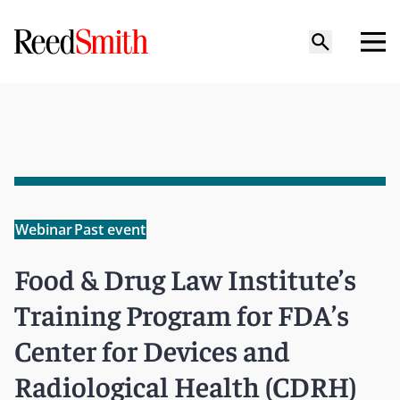
Webinar
Past event
Food & Drug Law Institute’s
Training Program for FDA’s
Center for Devices and
Radiological Health (CDRH)