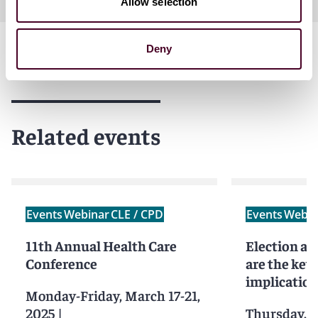
Allow selection
Deny
Related events
Events
Webinar
CLE / CPD
Events
Webin
11th Annual Health Care
Election a
Conference
are the key
implication
Monday-Friday, March 17-21,
2025
|
Thursday, 