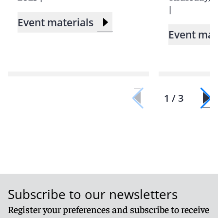
|
Event materials
Event mat
1 / 3
Subscribe to our newsletters
Register your preferences and subscribe to receive