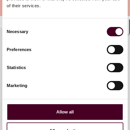
of their services.
Meet the speakers
Consent
Necessary
Shar
Selection
Preferences
Meet the speakers
Statistics
Rebecca Jones McKnight
Partner
Marketing
Austin
Allow all