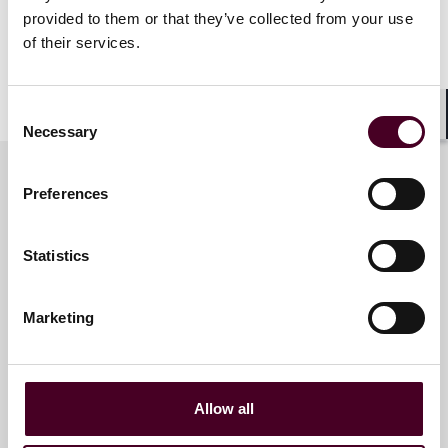
provided to them or that they’ve collected from your use
Dubai-based international arbitration lawyer, Antonia
of their services.
Birt, will also present in a panel session on “Multi-
party/multi-contract arbitrations – the practical
issues”.
Consent
Necessary
Shar
Selection
Preferences
Meet the speakers
Statistics
Antonia Birt
Marketing
Partner
Dubai
Allow all