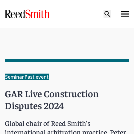
Seminar
Past event
GAR Live Construction
Disputes 2024
Global chair of Reed Smith’s
international arbitration practice, Peter