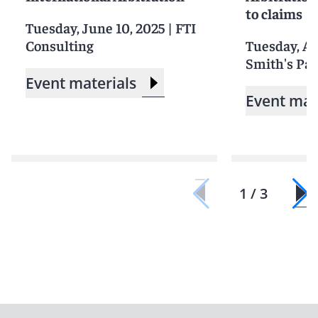
to claims
Tuesday, June 10, 2025
|
FTI
Consulting
Tuesday, Apr
Smith's Pari
Event materials
Event mat
1 / 3