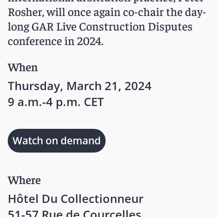
Rosher, will once again co-chair the day-
long GAR Live Construction Disputes
conference in 2024.
When
Thursday, March 21, 2024
9 a.m.-4 p.m. CET
Watch on demand
Where
Hôtel Du Collectionneur
51-57 Rue de Courcelles