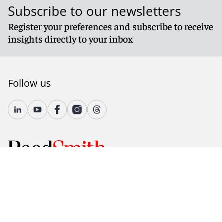
Subscribe to our newsletters
Register your preferences and subscribe to receive
insights directly to your inbox
Follow us
© 2026 Reed Smith LLP. All rights reserved.
Accessibility
Country-Specific Legal Notices
Fraud Alert
Legal Notices
Attorney Advertising