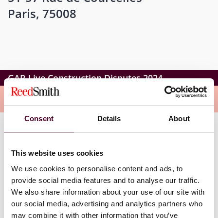
Paris, 75008
GAR Live Construction Disputes 2024
Overview
Consent
Details
About
Peter’s role as co-chair also includes presenting the
opening and closing remarks for the day, plus the
This website uses cookies
moderation of sessions exploring the topics:
We use cookies to personalise content and ads, to
provide social media features and to analyse our traffic.
Artificial intelligence and construction arbitrations
We also share information about your use of our site with
GAR Live Question Time – FIDIC edition.
our social media, advertising and analytics partners who
may combine it with other information that you’ve