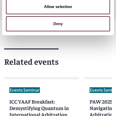
Allow selection
Deny
Related events
Events
Seminar
Events
Semin
ICC YAAF Breakfast:
PAW 2025 - 
Demystifying Quantum in
Navigating
International Arbitration
Arbitration