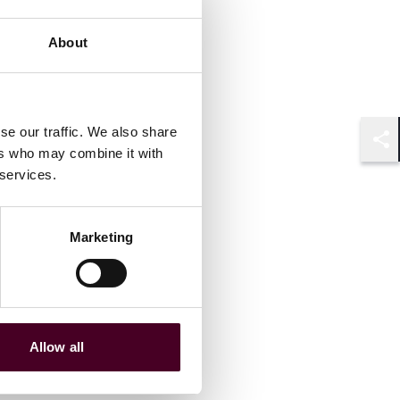
About
se our traffic. We also share
ers who may combine it with
Shar
 services.
Marketing
Allow all