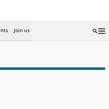
nts
Join us