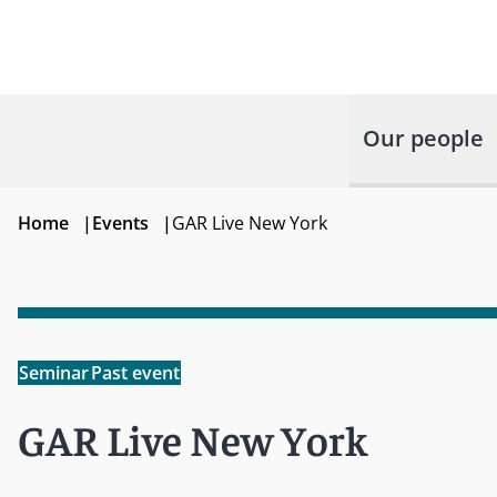
Our people
Home
|
Events
|
GAR Live New York
Seminar
Past event
GAR Live New York