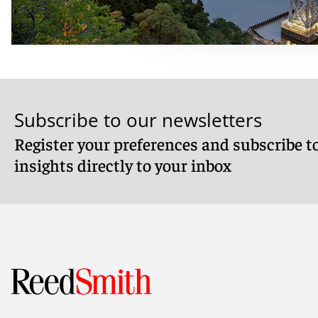
Subscribe to our newsletters
Register your preferences and subscribe to
insights directly to your inbox