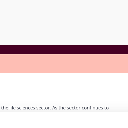
 the life sciences sector. As the sector continues to
arbitrations. Many pharma and biotech projects are highly
ders, providing fertile ground for disputes. The panel
o resolve licensing, joint-venture, and co-marketing