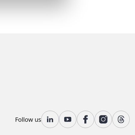
Follow us