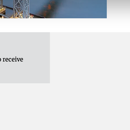
 receive