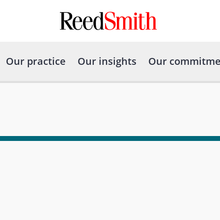
Our practice
Our insights
Our commitme