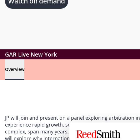
Watch on demand
GAR Live New York
Overview
JP will join and present on a panel exploring arbitration in
experience rapid growth, so does the number of related 
complex, span many years, and involve numerous stakehol
will explore why international arbitration is well suited t