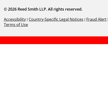
© 2026 Reed Smith LLP. All rights reserved.
Accessibility
|
Country-Specific Legal Notices
|
Fraud Alert
Terms of Use