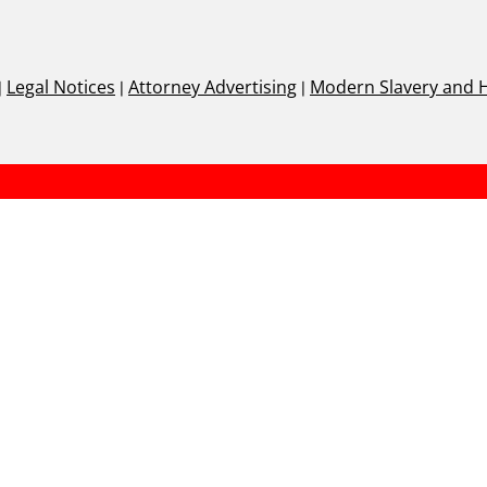
|
Legal Notices
|
Attorney Advertising
|
Modern Slavery and 