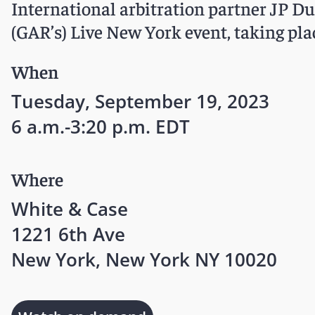
International arbitration partner JP Du
(GAR’s) Live New York event, taking pla
When
Tuesday, September 19, 2023
6 a.m.-3:20 p.m. EDT
Where
White & Case
1221 6th Ave
New York, New York NY 10020