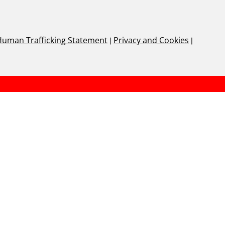
Human Trafficking Statement
|
Privacy and Cookies
|