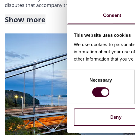
disputes that accompany these projects.
Consent
Show more
Topics to be covered include:
This website uses cookies
The characteristics that make arbitration a better dispute
sector
We use cookies to personalis
Drafting arbitration clauses and formulating dispute avoid
information about your use of
Getting to grips with complex pharmaceutical legislation 
other information that you’ve
Consent
Necessary
Selection
Deny