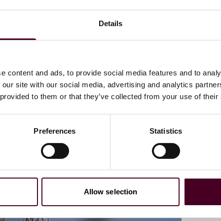
Details
 resolution mechanism than litigation in the life sciences
e content and ads, to provide social media features and to analy
ance strategies in the life sciences sector
 our site with our social media, advertising and analytics partn
and regulatory policy
 provided to them or that they’ve collected from your use of their
Preferences
Statistics
Allow selection