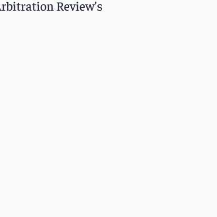
Arbitration Review’s