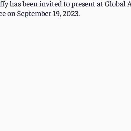
ffy has been invited to present at Global 
ce on September 19, 2023.