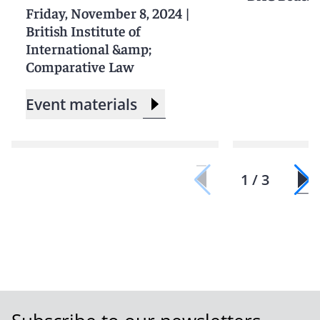
Friday, November 8, 2024
|
British Institute of
International &amp;
Comparative Law
Event materials
1 / 3