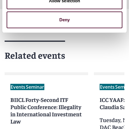
Allow selection
Deny
Related events
Events
Seminar
Events
Semin
BIICL Forty-Second ITF
ICC YAAF: B
Public Conference: Illegality
Claudia Sa
in International Investment
Tuesday, N
Law
DAC Beachc