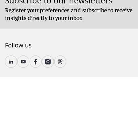
Subscribe to our newsletters
Register your preferences and subscribe to receive
insights directly to your inbox
Follow us
© 2026 Reed Smith LLP. All rights reserved.
Accessibility
Country-Specific Legal Notices
Fraud Alert
Legal Notices
Attorney Advertising
Modern Slavery and Human Trafficking Statement