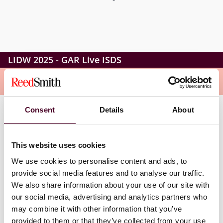
LIDW 2025 - GAR Live ISDS
Overview
Consent
Details
About
This full-day interactive conference will bring together
top practitioners to share their insights on the latest
developments in investor-state dispute settlement.
This website uses cookies
We use cookies to personalise content and ads, to
GAR Live: ISDS will feature speakers and participants
provide social media features and to analyse our traffic.
from around the world, including arbitrators, counsel,
We also share information about your use of our site with
expert witnesses, and in-house counsel, gathered to
our social media, advertising and analytics partners who
debate and analyse the latest trends in investor-state
may combine it with other information that you’ve
disputes.
provided to them or that they’ve collected from your use