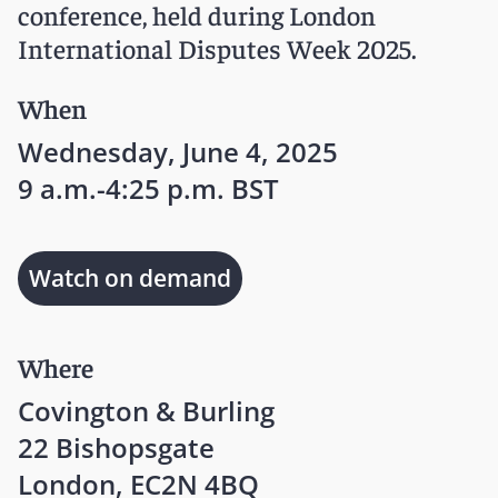
conference, held during London
International Disputes Week 2025.
When
Wednesday, June 4, 2025
9 a.m.-4:25 p.m. BST
Watch on demand
Where
Covington & Burling
22 Bishopsgate
London, EC2N 4BQ