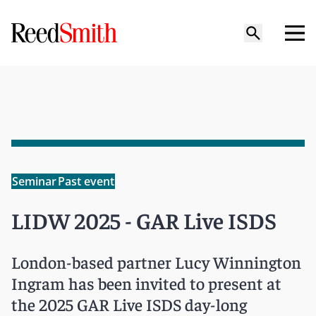
Seminar
Past event
LIDW 2025 - GAR Live ISDS
London-based partner Lucy Winnington
Ingram has been invited to present at
the 2025 GAR Live ISDS day-long