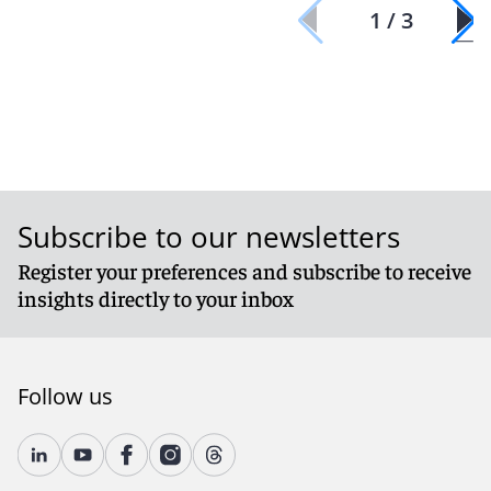
1 / 3
Subscribe to our newsletters
Register your preferences and subscribe to receive
insights directly to your inbox
Follow us