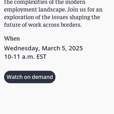
the complexities of the modern
employment landscape. Join us for an
exploration of the issues shaping the
future of work across borders.
When
Wednesday, March 5, 2025
10-11 a.m. EST
Watch on demand