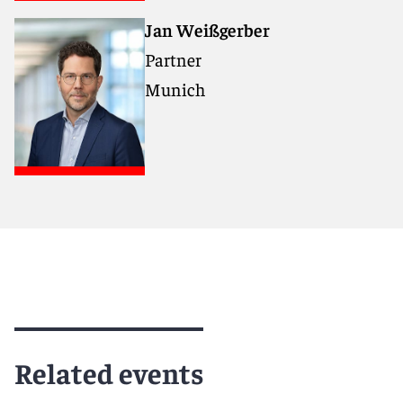
Jan Weißgerber
Partner
Munich
Related events