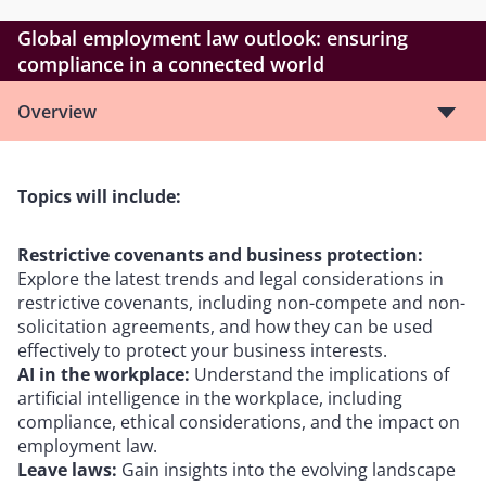
Global employment law outlook: ensuring
compliance in a connected world
Overview
Topics will include:
Restrictive covenants and business protection:
Explore the latest trends and legal considerations in
restrictive covenants, including non-compete and non-
solicitation agreements, and how they can be used
effectively to protect your business interests.
AI in the workplace:
Understand the implications of
artificial intelligence in the workplace, including
compliance, ethical considerations, and the impact on
employment law.
Leave laws:
Gain insights into the evolving landscape