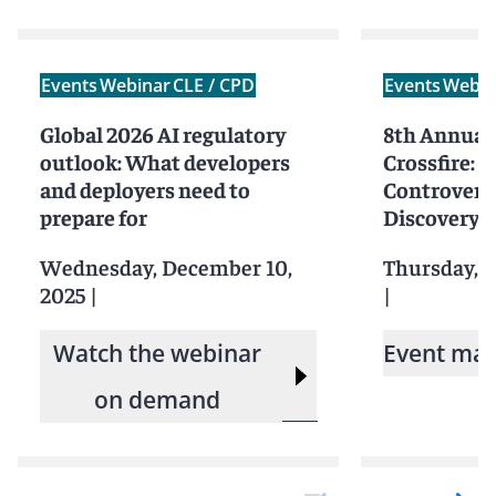
Events
Webinar
CLE / CPD
Events
Webin
Global 2026 AI regulatory
8th Annual
outlook: What developers
Crossfire: 
and deployers need to
Controversi
prepare for
Discovery
Wednesday, December 10,
Thursday, 
2025
|
|
Watch the webinar
Event mat
on demand