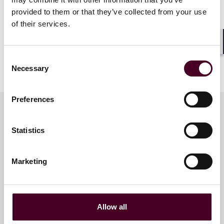
provided to them or that they’ve collected from your use
of their services.
Shar
Consent
Necessary
Selection
Preferences
Statistics
Meet the speakers
Marketing
Cindy Schmitt Minniti
Partner and Global Head of
Legal Personnel
Allow all
New York