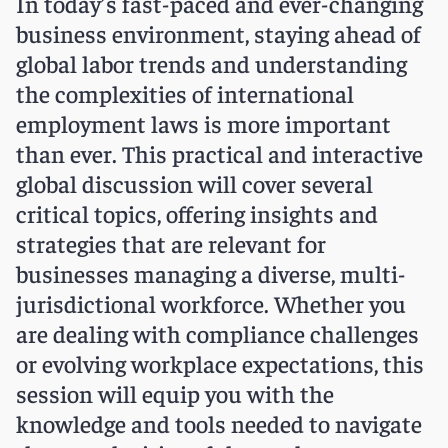
In today’s fast-paced and ever-changing
business environment, staying ahead of
global labor trends and understanding
the complexities of international
employment laws is more important
than ever. This practical and interactive
global discussion will cover several
critical topics, offering insights and
strategies that are relevant for
businesses managing a diverse, multi-
jurisdictional workforce. Whether you
are dealing with compliance challenges
or evolving workplace expectations, this
session will equip you with the
knowledge and tools needed to navigate