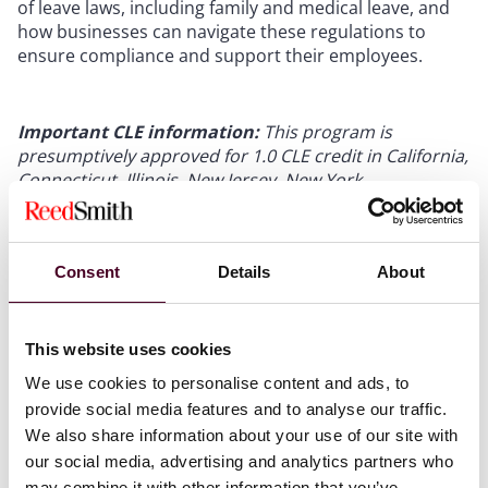
of leave laws, including family and medical leave, and
how businesses can navigate these regulations to
ensure compliance and support their employees.
Important CLE information:
This program is
presumptively approved for 1.0 CLE credit in California,
Connecticut, Illinois, New Jersey, New York,
Pennsylvania, Texas, and West Virginia. Applications
for CLE credit will be filed in Atlanta, Delaware, Florida,
Ohio, and Virginia. Attendees who are licensed in other
Consent
Details
About
jurisdictions will receive a uniform certificate of
attendance but Reed Smith only provides credit for the
states listed. Please allow 4–6 weeks after the program
to receive a certificate of attendance. Application
This website uses cookies
pending for 1.0 HRCI and SHRM credits.
We use cookies to personalise content and ads, to
provide social media features and to analyse our traffic.
We also share information about your use of our site with
our social media, advertising and analytics partners who
may combine it with other information that you’ve