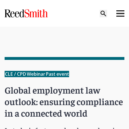
CLE / CPD
Webinar
Past event
Global employment law
outlook: ensuring compliance
in a connected world