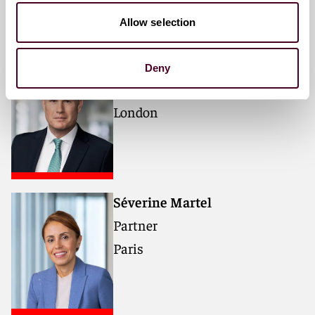
Allow selection
Robin B. Jeffcott
Deny
Partner
London
Séverine Martel
Partner
Paris