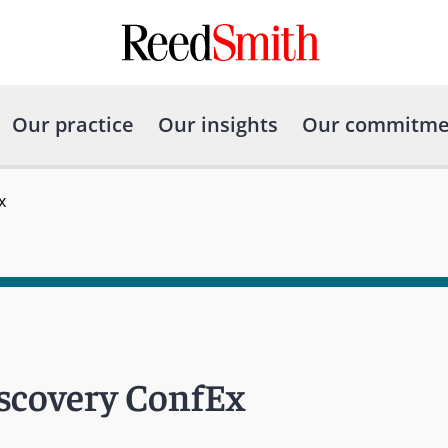
Our practice
Our insights
Our commitme
x
iscovery ConfEx