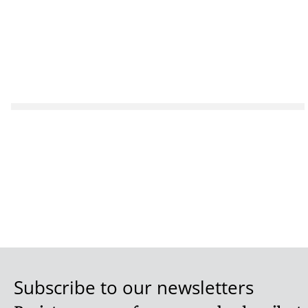
Subscribe to our newsletters