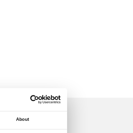
About