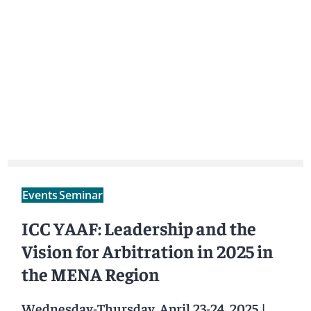
Events
Seminar
ICC YAAF: Leadership and the
Vision for Arbitration in 2025 in
the MENA Region
Wednesday-Thursday, April 23-24, 2025
|