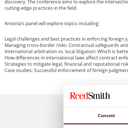
discovery. The conference aims to explore the intersecti
cutting-edge practices in the field.
Antonia’s panel will explore topics including:
Legal challenges and best practices in enforcing foreig
Managing cross-border risks: Contractual safeguards and
International arbitration vs. local litigation: Which is bet
How differences in international laws affect contract en
Strategies to mitigate legal, financial and reputational ri
Case studies: Successful enforcement of foreign judgmen
Consent