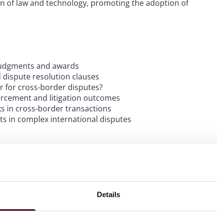
on of law and technology, promoting the adoption of
n judgments and awards
 dispute resolution clauses
ter for cross-border disputes?
forcement and litigation outcomes
sks in cross-border transactions
ts in complex international disputes
Details