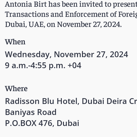
Antonia Birt has been invited to pres
Transactions and Enforcement of Foreig
Dubai, UAE, on November 27, 2024.
When
Wednesday, November 27, 2024
9 a.m.-4:55 p.m. +04
Where
Radisson Blu Hotel, Dubai Deira C
Baniyas Road
P.O.BOX 476, Dubai