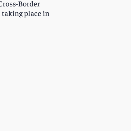
Cross-Border
taking place in