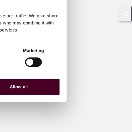
se our traffic. We also share
Shar
ers who may combine it with
 services.
Marketing
Allow all