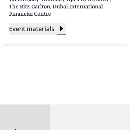
The Ritz-Carlton, Dubai International
Financial Centre
Event materials