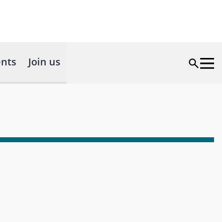
nts
Join us