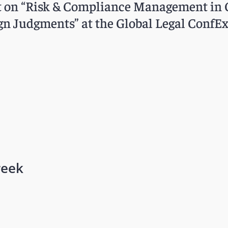
ent on “Risk & Compliance Management in 
n Judgments” at the Global Legal ConfEx 
reek