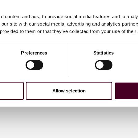
e content and ads, to provide social media features and to analy
 our site with our social media, advertising and analytics partn
 provided to them or that they’ve collected from your use of their
Preferences
Statistics
Allow selection