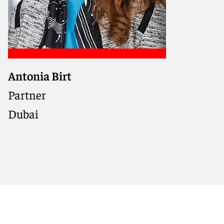
Antonia Birt
Dispute resolution practitioner
with deep MENA region
Partner
experience, guiding clients
Dubai
through dispute avoidance,
settlement, and high-stakes
arbitration and litigation.