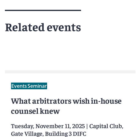
Meet Antonia
Related events
Events
Seminar
What arbitrators wish in-house
counsel knew
Tuesday, November 11, 2025
|
Capital Club,
Gate Village, Building 3 DIFC