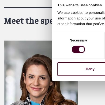
This website uses cookies
We use cookies to personalis
Meet the speakers
information about your use of
other information that you’ve
Consent
Necessary
Selection
Deny