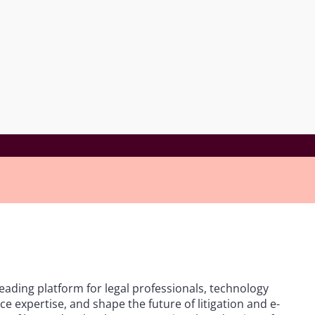
leading platform for legal professionals, technology
e expertise, and shape the future of litigation and e-