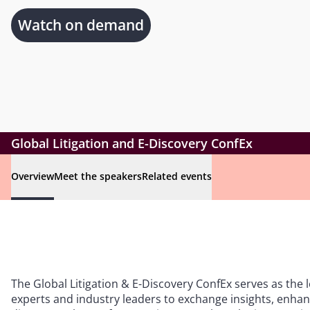
Watch on demand
Global Litigation and E-Discovery ConfEx
Overview
Meet the speakers
Related events
The Global Litigation & E-Discovery ConfEx serves as the 
experts and industry leaders to exchange insights, enhanc