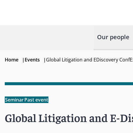
Our people
Home
|
Events
|
Global Litigation and EDiscovery ConfE
Seminar
Past event
Global Litigation and E-D