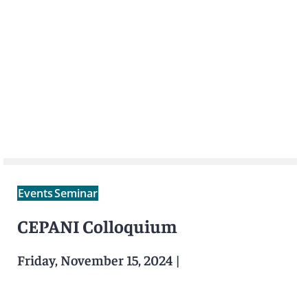
Events
Seminar
CEPANI Colloquium
Friday, November 15, 2024
|