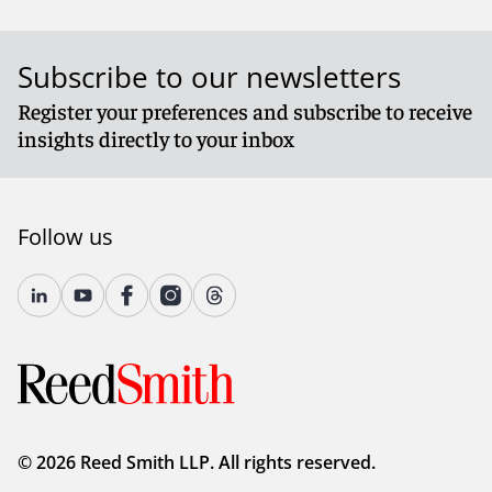
Subscribe to our newsletters
Register your preferences and subscribe to receive
insights directly to your inbox
Follow us
© 2026 Reed Smith LLP. All rights reserved.