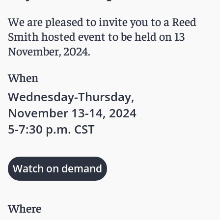
We are pleased to invite you to a Reed
Smith hosted event to be held on 13
November, 2024.
When
Wednesday-Thursday,
November 13-14, 2024
5-7:30 p.m. CST
Watch on demand
Where