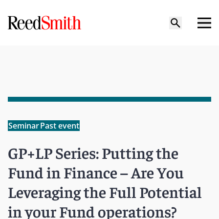
Seminar
Past event
GP+LP Series: Putting the
Fund in Finance – Are You
Leveraging the Full Potential
in your Fund operations?