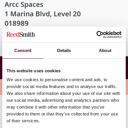
Arcc Spaces
1 Marina Blvd, Level 20
018989
Consent
Details
About
GP+LP Series: Putting the Fund in Finance – Are
You Leveraging the Full Potential in your Fund
This website uses cookies
operations?
We use cookies to personalise content and ads, to
Overview
provide social media features and to analyse our traffic.
We also share information about your use of our site with
our social media, advertising and analytics partners who
may combine it with other information that you’ve
With further U.S. interest rate cuts on the horizon and
provided to them or that they’ve collected from your use
the recent results of the U.S. presidential election, this
of their services.
panel discussion promises to deliver timely (and