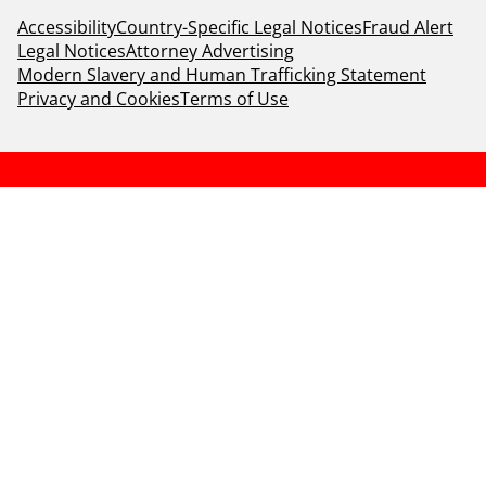
Accessibility
Country-Specific Legal Notices
Fraud Alert
Legal Notices
Attorney Advertising
Modern Slavery and Human Trafficking Statement
Privacy and Cookies
Terms of Use