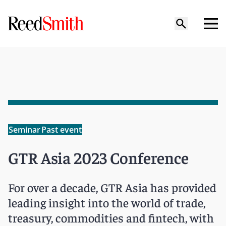
Seminar
Past event
GTR Asia 2023 Conference
For over a decade, GTR Asia has provided
leading insight into the world of trade,
treasury, commodities and fintech, with