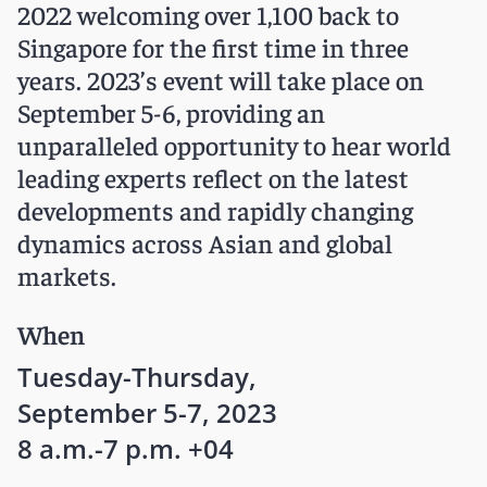
2022 welcoming over 1,100 back to
Singapore for the first time in three
years. 2023’s event will take place on
September 5-6, providing an
unparalleled opportunity to hear world
leading experts reflect on the latest
developments and rapidly changing
dynamics across Asian and global
markets.
When
Tuesday-Thursday,
September 5-7, 2023
8 a.m.-7 p.m. +04