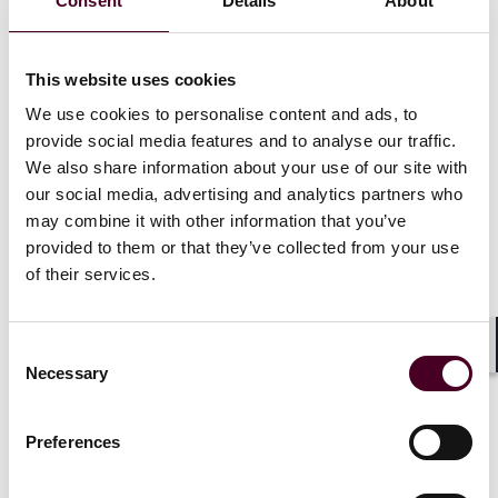
Consent
Details
About
Participants will have the chance to meet and network
with all corners of the market, from multinational
corporations and SMEs, local and international banks,
This website uses cookies
fintechs and alternative financiers, commodity brokers
We use cookies to personalise content and ads, to
and traders, insurers, risk managers, lawyers,
provide social media features and to analyse our traffic.
consultants, ECAs, multilaterals and more.
We also share information about your use of our site with
our social media, advertising and analytics partners who
Enjoying the support of Asia’s leading financial
may combine it with other information that you’ve
institutions, government agencies and public bodies,
provided to them or that they’ve collected from your use
attendees will benefit from a range of discussion
of their services.
topics, as well as the chance to engage and share
insights directly with speakers and experts.
Consent
Key discussion themes
Shar
Necessary
Selection
Building blocks for digital trade
Preferences
Seizing the Asian opportunity
Reaching into the supply chain
Interoperability and public-private collaboration