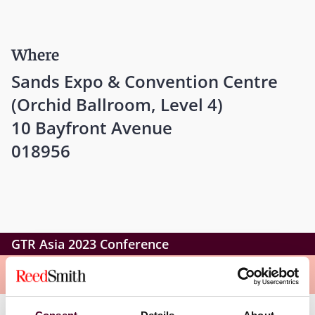
Where
Sands Expo & Convention Centre
(Orchid Ballroom, Level 4)
10 Bayfront Avenue
018956
GTR Asia 2023 Conference
Overview