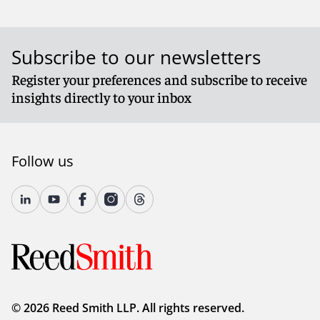
Subscribe to our newsletters
Register your preferences and subscribe to receive
insights directly to your inbox
Follow us
© 2026 Reed Smith LLP. All rights reserved.