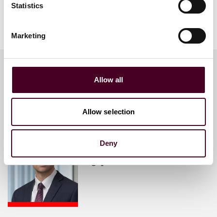
Statistics
Maintaining commodity security
Geopolitics and changing trade flows
Marketing
Allow all
Meet the speakers
Allow selection
Omar Al-Ali
Partner
Deny
Singapore