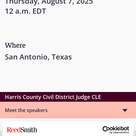
Thursday, August 7, 2025
12 a.m. EDT
Where
San Antonio, Texas
Harris County Civil District Judge CLE
Meet the speakers