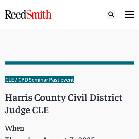
CLE / CPD
Seminar
Past event
Harris County Civil District
Judge CLE
When