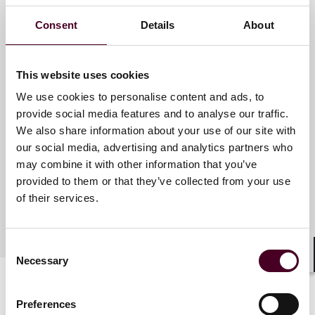
Consent
Details
About
Meet the speakers
This website uses cookies
We use cookies to personalise content and ads, to
J. James Cooper
provide social media features and to analyse our traffic.
Partner
We also share information about your use of our site with
Houston
our social media, advertising and analytics partners who
may combine it with other information that you’ve
provided to them or that they’ve collected from your use
of their services.
Consent
Necessary
Selection
Shar
Preferences