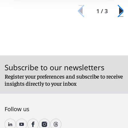
1 / 3
Subscribe to our newsletters
Register your preferences and subscribe to receive
insights directly to your inbox
Follow us