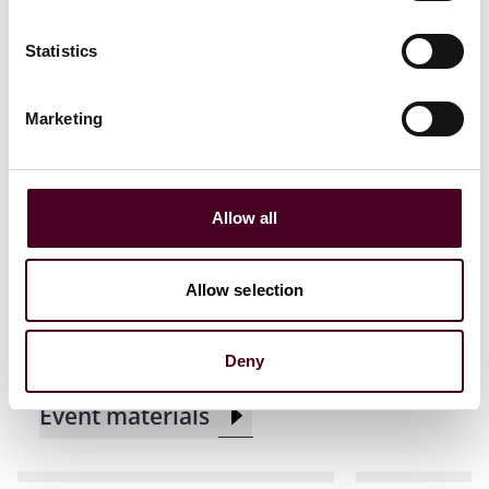
Statistics
Related events
Marketing
Events
Seminar
CLE / CPD
Events
Semin
Allow all
ACC Houston CLE
Insurance L
Presentation
the State B
Allow selection
Demand CL
Tuesday, August 12, 2025
|
Maggiano's Little Italy
Thursday, A
Deny
Event materials