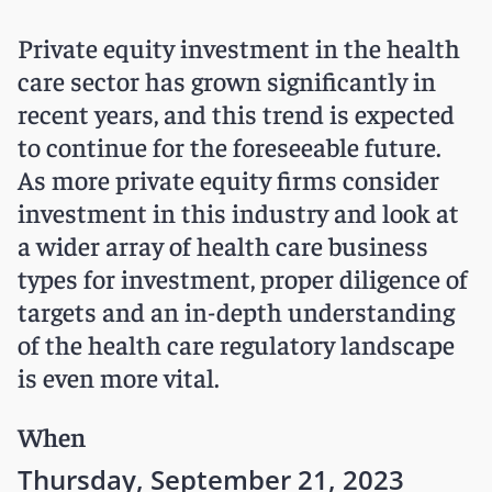
Private equity investment in the health
care sector has grown significantly in
recent years, and this trend is expected
to continue for the foreseeable future.
As more private equity firms consider
investment in this industry and look at
a wider array of health care business
types for investment, proper diligence of
targets and an in-depth understanding
of the health care regulatory landscape
is even more vital.
When
Thursday, September 21, 2023