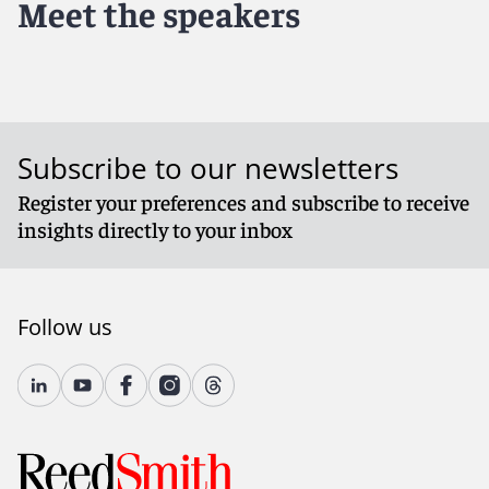
Meet the speakers
Subscribe to our newsletters
Register your preferences and subscribe to receive
insights directly to your inbox
Follow us