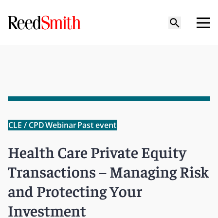
CLE / CPD
Webinar
Past event
Health Care Private Equity
Transactions – Managing Risk
and Protecting Your
Investment