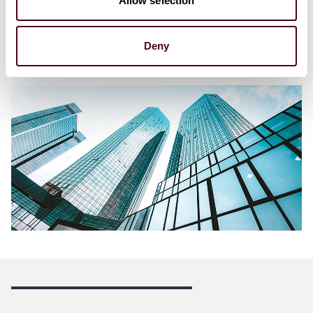
Allow selection
1:00 p.m. - 2:30 p.m. ET
12:00 p.m. – 1:30 p.m. CT
10:00 a.m. – 11:30 a.m. PT
Deny