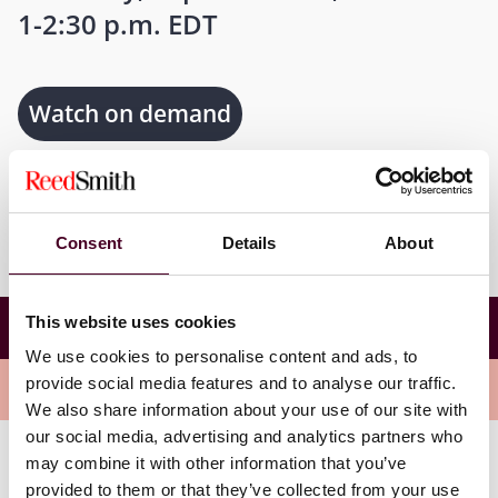
1-2:30 p.m. EDT
Watch on demand
Consent
Details
About
Health Care Private Equity Transactions –
This website uses cookies
Managing Risk and Protecting Your Investment
We use cookies to personalise content and ads, to
provide social media features and to analyse our traffic.
Overview
We also share information about your use of our site with
our social media, advertising and analytics partners who
may combine it with other information that you’ve
Join members of our health care private equity team
provided to them or that they’ve collected from your use