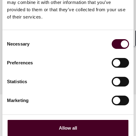
Meet the speakers
may combine it with other information that you’ve
provided to them or that they’ve collected from your use
of their services.
Matthew Townsend
Partner (Foreign Registered
Consent
Lawyer)
Shar
Necessary
Selection
Hong Kong
Preferences
Statistics
Marketing
Allow all