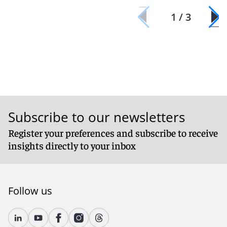
1 / 3
Subscribe to our newsletters
Register your preferences and subscribe to receive
insights directly to your inbox
Follow us