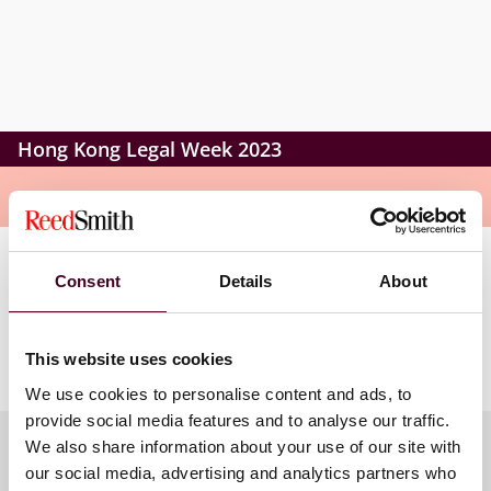
Hong Kong Legal Week 2023
Overview
The conversation will explore how issues around the
Consent
Details
About
globe will create new frontiers and momentum for
international arbitration development and what role
Hong Kong will play in this change.
This website uses cookies
We use cookies to personalise content and ads, to
provide social media features and to analyse our traffic.
We also share information about your use of our site with
our social media, advertising and analytics partners who