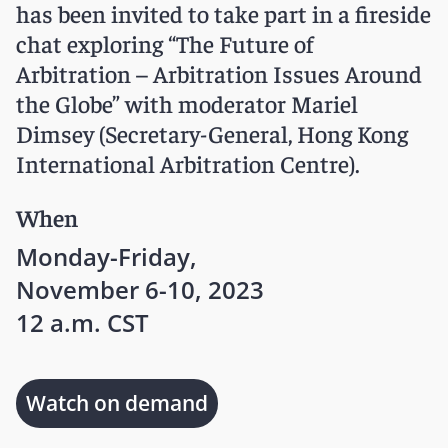
has been invited to take part in a fireside
chat exploring “The Future of
Arbitration – Arbitration Issues Around
the Globe” with moderator
Mariel
Dimsey
(Secretary-General, Hong Kong
International Arbitration Centre).
When
Monday-Friday,
November 6-10, 2023
12 a.m. CST
Watch on demand