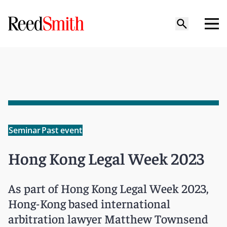
Seminar
Past event
Hong Kong Legal Week 2023
As part of Hong Kong Legal Week 2023,
Hong-Kong based international
arbitration lawyer Matthew Townsend