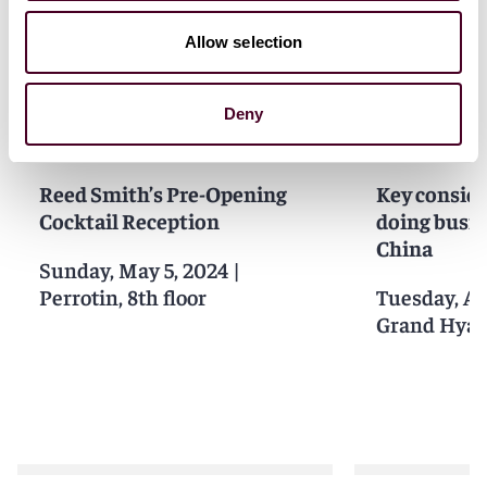
Related events
Allow selection
Deny
Events
Seminar
Events
Semin
Reed Smith’s Pre-Opening
Key consid
Cocktail Reception
doing busin
China
Sunday, May 5, 2024
|
Perrotin, 8th floor
Tuesday, Ap
Grand Hyat