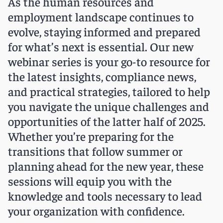
As the human resources and
employment landscape continues to
evolve, staying informed and prepared
for what’s next is essential. Our new
webinar series is your go-to resource for
the latest insights, compliance news,
and practical strategies, tailored to help
you navigate the unique challenges and
opportunities of the latter half of 2025.
Whether you’re preparing for the
transitions that follow summer or
planning ahead for the new year, these
sessions will equip you with the
knowledge and tools necessary to lead
your organization with confidence.