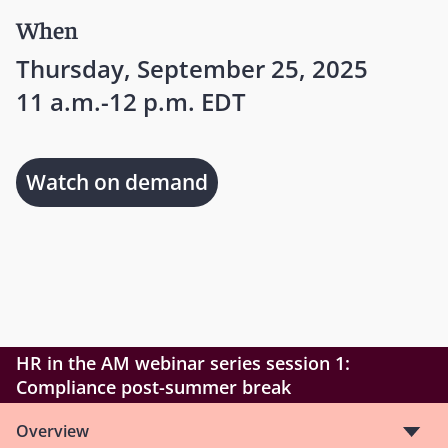
When
Thursday, September 25, 2025
11 a.m.-12 p.m. EDT
Watch on demand
HR in the AM webinar series session 1:
Compliance post-summer break
Overview