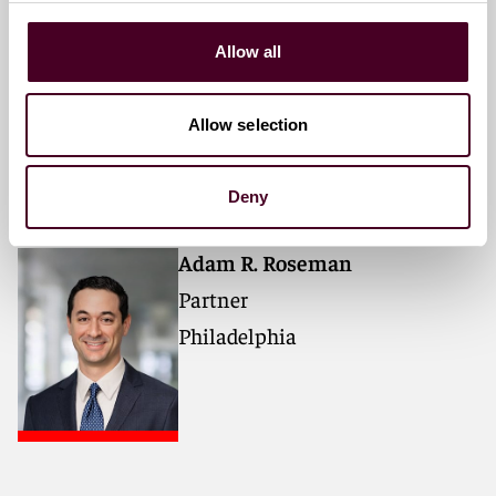
Mark S. Goldstein
Allow all
Partner
New York
Allow selection
Deny
Adam R. Roseman
Partner
Philadelphia