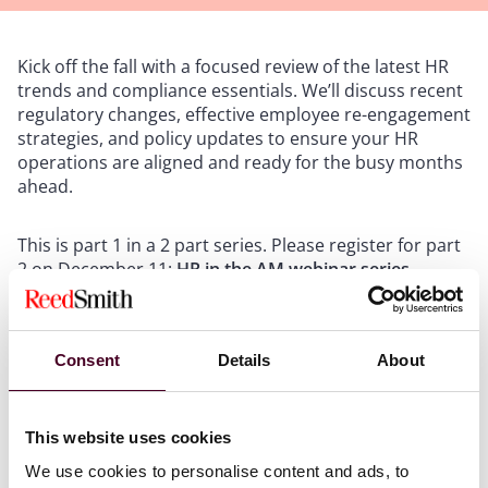
Kick off the fall with a focused review of the latest HR
trends and compliance essentials. We’ll discuss recent
regulatory changes, effective employee re-engagement
strategies, and policy updates to ensure your HR
operations are aligned and ready for the busy months
ahead.
This is part 1 in a 2 part series. Please register for part
2 on December 11:
HR in the AM webinar series
session 2: Wrapping up 2025 and looking ahead to
2026
.
Consent
Details
About
This website uses cookies
We use cookies to personalise content and ads, to