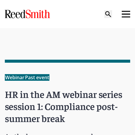
Webinar
Past event
HR in the AM webinar series
session 1: Compliance post-
summer break