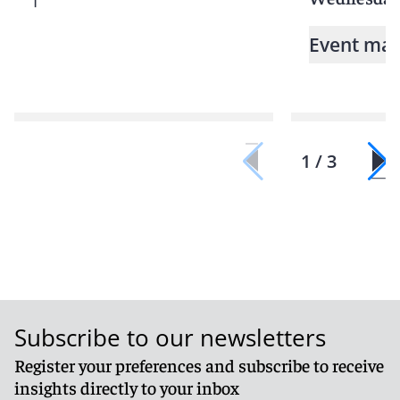
Event mat
1 / 3
Subscribe to our newsletters
Register your preferences and subscribe to receive
insights directly to your inbox