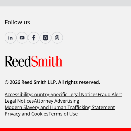
Follow us
© 2026 Reed Smith LLP. All rights reserved.
Accessibility
Country-Specific Legal Notices
Fraud Alert
Legal Notices
Attorney Advertising
Modern Slavery and Human Trafficking Statement
Privacy and Cookies
Terms of Use