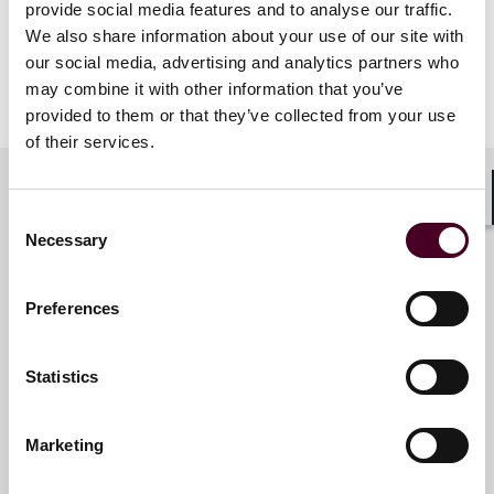
provide social media features and to analyse our traffic.
We also share information about your use of our site with
our social media, advertising and analytics partners who
may combine it with other information that you’ve
provided to them or that they’ve collected from your use
of their services.
Shar
Consent
Meet the speakers
Necessary
Selection
Preferences
Cindy Schmitt Minniti
Partner and Global Head of
Statistics
Legal Personnel
New York
Marketing