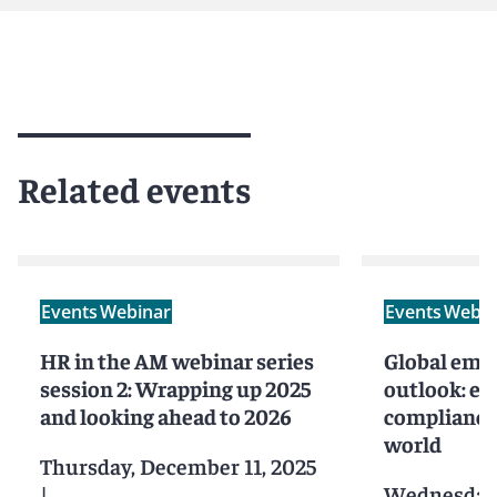
Related events
Events
Webinar
Events
Webin
HR in the AM webinar series
Global emp
session 2: Wrapping up 2025
outlook: en
and looking ahead to 2026
compliance 
world
Thursday, December 11, 2025
|
Wednesday,