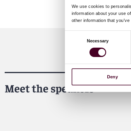
We use cookies to personalis
information about your use of
other information that you’ve
Consent
Necessary
Selection
Deny
Meet the speakers