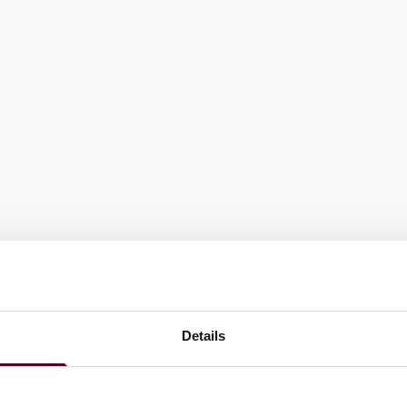
Details