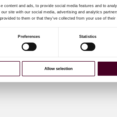
e content and ads, to provide social media features and to analy
 our site with our social media, advertising and analytics partn
 provided to them or that they’ve collected from your use of their
Preferences
Statistics
Allow selection