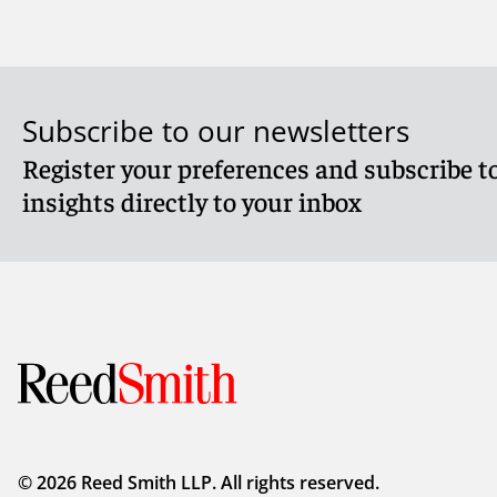
Subscribe to our newsletters
Register your preferences and subscribe to
insights directly to your inbox
© 2026 Reed Smith LLP. All rights reserved.