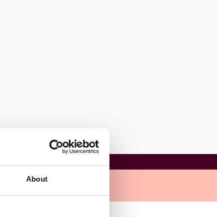
About