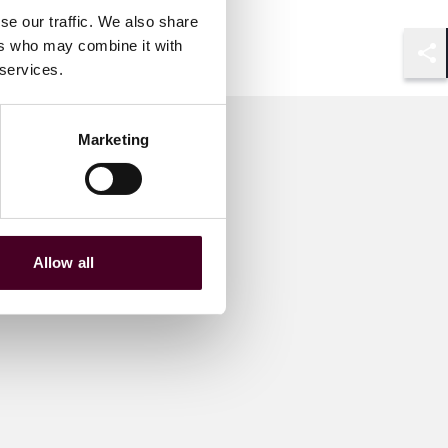
se our traffic. We also share
ers who may combine it with
 services.
Shar
Marketing
Allow all