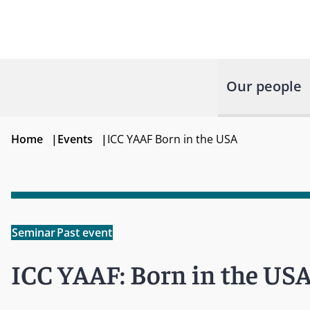
Our people
Home
|
Events
|
ICC YAAF Born in the USA
Seminar
Past event
ICC YAAF: Born in the US