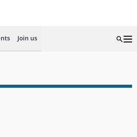
nts
Join us