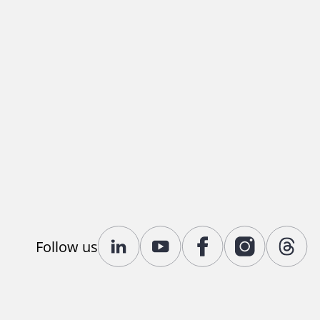
Follow us