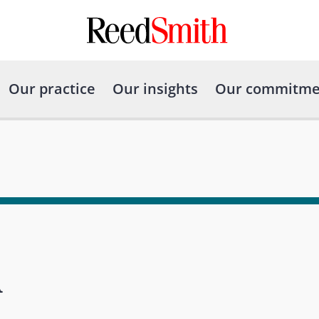
Our practice
Our insights
Our commitme
A