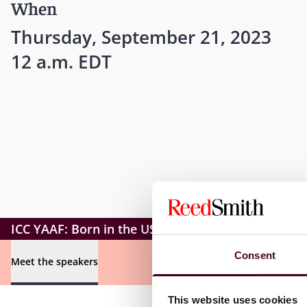
When
Thursday, September 21, 2023
12 a.m. EDT
ICC YAAF: Born in the USA
Consent
Meet the speakers
This website uses cookies