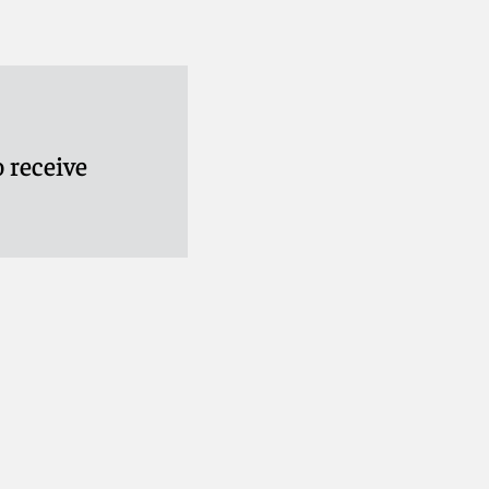
 receive