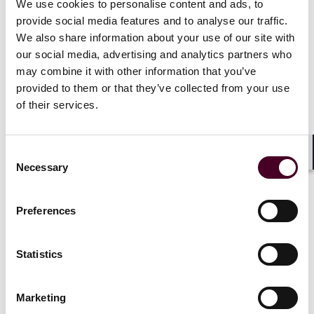
Important CLE information:
We use cookies to personalise content and ads, to
provide social media features and to analyse our traffic.
We also share information about your use of our site with
The program is approved in the following Jurisdictions,
Pennsylvania for a total of 7 hours, including 1 hour of
our social media, advertising and analytics partners who
ethics; West Virginia for a total of 8.1 hours, including
may combine it with other information that you’ve
1.2 hour of ethics; State Bar of Texas for a total of 6.75
provided to them or that they’ve collected from your use
hours, including 1 hour of ethics. TX Course ID
of their services.
Number: 174207397.
Consent
IEL as registrar for the conference will directly apply for
Shar
Necessary
course accreditation in the following additional states:
Selection
CA, LA, KY, NM, OH, OK, and VA. Some of these states
may not approve a program for credit hours before
Preferences
the program occurs. The program Approved credit
hours will vary by jurisdiction and are subject to each
jurisdiction’s approval and credit rounding rules.
Statistics
Attorneys may be eligible to receive CLE credit through
Marketing
reciprocity or attorney self-submission in other states.