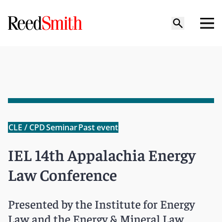
CLE / CPD
Seminar
Past event
IEL 14th Appalachia Energy
Law Conference
Presented by the Institute for Energy
Law and the Energy & Mineral Law