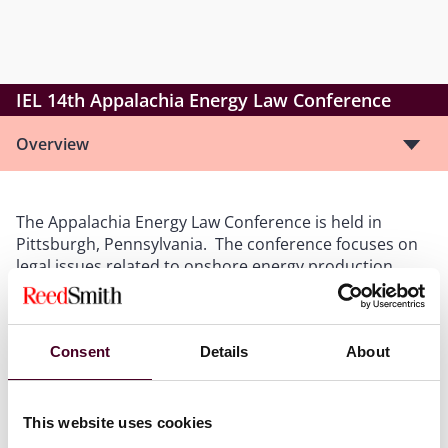
IEL 14th Appalachia Energy Law Conference
Overview
The Appalachia Energy Law Conference is held in
Pittsburgh, Pennsylvania. The conference focuses on
legal issues related to onshore energy production,
primarily oil and gas production in Appalachia. The
conference brings together clients, attorneys,
professional landmen, and other professionals to
Consent
Details
About
learn and discuss important cases, concepts, and
trends. In addition, the conference features
networking opportunities with other attendees.
This website uses cookies