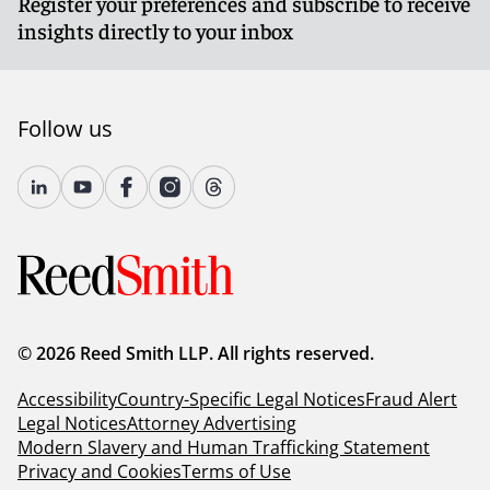
Register your preferences and subscribe to receive
insights directly to your inbox
Follow us
© 2026 Reed Smith LLP. All rights reserved.
Accessibility
Country-Specific Legal Notices
Fraud Alert
Legal Notices
Attorney Advertising
Modern Slavery and Human Trafficking Statement
Privacy and Cookies
Terms of Use