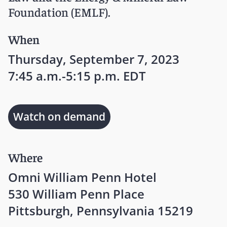
Foundation (EMLF).
When
Thursday, September 7, 2023
7:45 a.m.-5:15 p.m. EDT
Watch on demand
Where
Omni William Penn Hotel
530 William Penn Place
Pittsburgh, Pennsylvania 15219