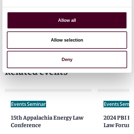
IEL conferences are typically accredited by all
mandatory CLE states.
Allow all
Allow selection
Deny
Related events
Events
Seminar
Events
Semin
15th Appalachia Energy Law
2024 PBI E
Conference
Law Forum