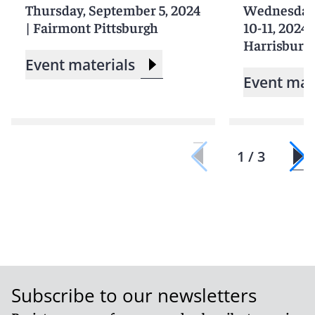
Thursday, September 5, 2024
Wednesday-
|
Fairmont Pittsburgh
10-11, 2024
Harrisburg
Event materials
Event mat
1 / 3
Subscribe to our newsletters