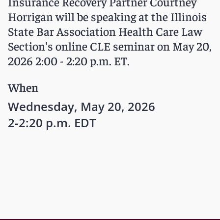
Insurance Recovery Partner Courtney
Horrigan will be speaking at the Illinois
State Bar Association Health Care Law
Section's online CLE seminar on May 20,
2026 2:00 - 2:20 p.m. ET.
When
Wednesday, May 20, 2026
2-2:20 p.m. EDT