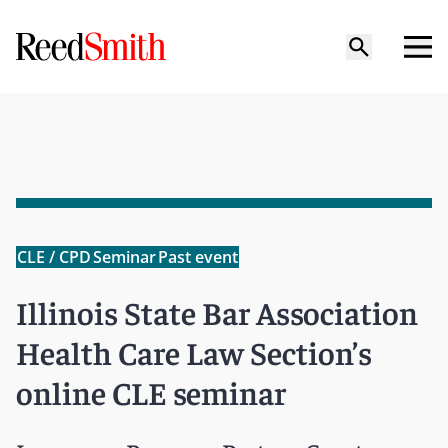
CLE / CPD
Seminar
Past event
Illinois State Bar Association
Health Care Law Section’s
online CLE seminar