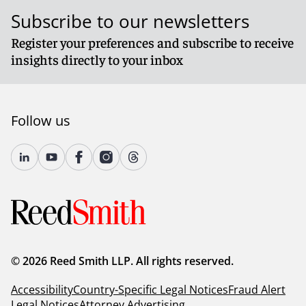
Subscribe to our newsletters
Register your preferences and subscribe to receive
insights directly to your inbox
Follow us
© 2026 Reed Smith LLP. All rights reserved.
Accessibility
Country-Specific Legal Notices
Fraud Alert
Legal Notices
Attorney Advertising