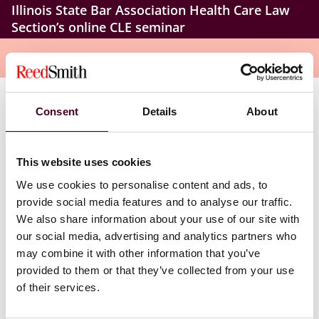
Illinois State Bar Association Health Care Law
Section’s online CLE seminar
Overview
Consent
Details
About
In today’s threat-filled digital landscape, health care
law firms face unique cybersecurity challenges—and
the stakes have never been higher. Don’t miss this
online seminar that delivers a practical exploration of
This website uses cookies
the tools, strategies, and legal obligations every
We use cookies to personalise content and ads, to
attorney needs to protect their firm, safeguard client
provide social media features and to analyse our traffic.
data, and stay ahead of evolving risks. Health care
We also share information about your use of our site with
lawyers, privacy and information security practitioners,
our social media, advertising and analytics partners who
and mental health attorneys who attend this program
may combine it with other information that you’ve
will gain a realistic view of today’s risk environment.
provided to them or that they’ve collected from your use
of their services.
Beyond insurance, the seminar walks you through the
essential steps for handling a data breach – from