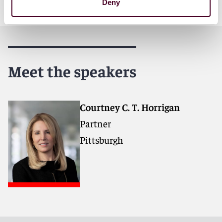
Deny
Meet the speakers
Courtney C. T. Horrigan
Partner
Pittsburgh