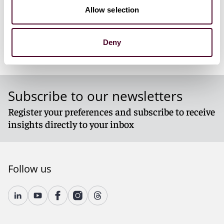
Allow selection
Deny
Subscribe to our newsletters
Register your preferences and subscribe to receive
insights directly to your inbox
Follow us