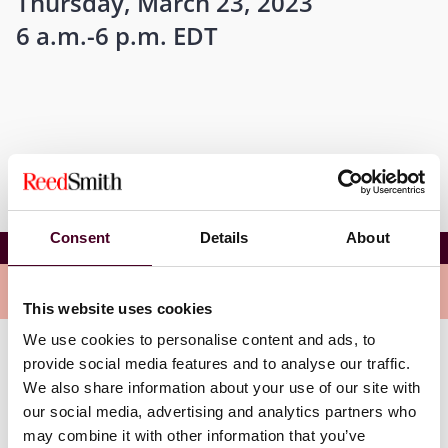
Thursday, March 23, 2023
6 a.m.-6 p.m. EDT
Consent
Details
About
Insurance Considerations for In-House Counsel
Related events
This website uses cookies
We use cookies to personalise content and ads, to
provide social media features and to analyse our traffic.
We also share information about your use of our site with
our social media, advertising and analytics partners who
may combine it with other information that you’ve