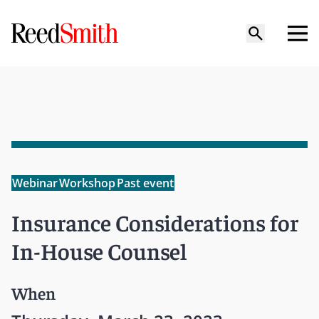
Webinar
Workshop
Past event
Insurance Considerations for
In-House Counsel
When