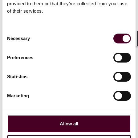
provided to them or that they’ve collected from your use
of their services.
Related events
Consent
Necessary
Selection
Shar
Events
Webinar
Events
Webin
Preferences
Insurance protections for
PFAS Insur
greenwashing and ESG
Considerat
Statistics
claims
Thursday, 
Marketing
Wednesday, November 13,
|
2024
|
Allow all
1 / 3