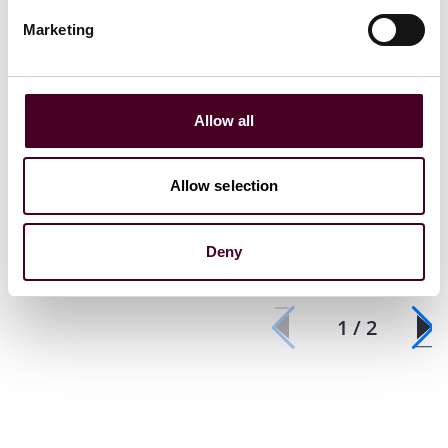
Marketing
Events
Webinar
Events
Webin
Allow all
Third-Party Discovery in
Chartered I
Arbitration
Arbitrators
Branch
Allow selection
Wednesday, August 7, 2024
|
Thursday, F
Deny
1 / 2