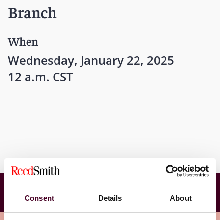
Branch
When
Wednesday, January 22, 2025
12 a.m. CST
International Bar Association Young Lawyers
Committee and Chartered Institute of
Consent
Details
About
Arbitrators - North America Branch