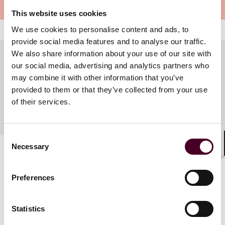
Meet the speakers
This website uses cookies
We use cookies to personalise content and ads, to
provide social media features and to analyse our traffic.
We also share information about your use of our site with
our social media, advertising and analytics partners who
may combine it with other information that you’ve
Meet the speakers
provided to them or that they’ve collected from your use
of their services.
Consent
Necessary
Selection
Shar
Preferences
Statistics
Related events