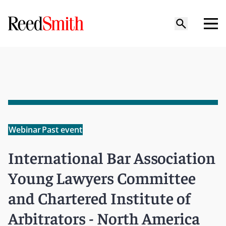
Webinar
Past event
International Bar Association
Young Lawyers Committee
and Chartered Institute of
Arbitrators - North America