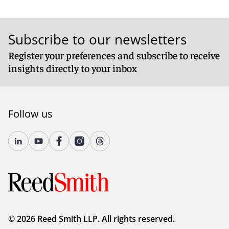
Subscribe to our newsletters
Register your preferences and subscribe to receive
insights directly to your inbox
Follow us
© 2026 Reed Smith LLP. All rights reserved.