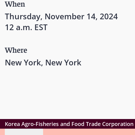
When
Thursday, November 14, 2024
12 a.m. EST
Where
New York, New York
Korea Agro-Fisheries and Food Trade Corporation