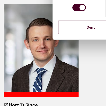
Deny
Elliott D. Race