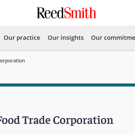
Our practice
Our insights
Our commitme
Corporation
Food Trade Corporation