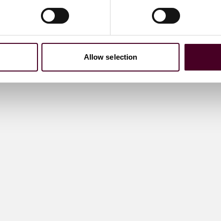
Allow selection