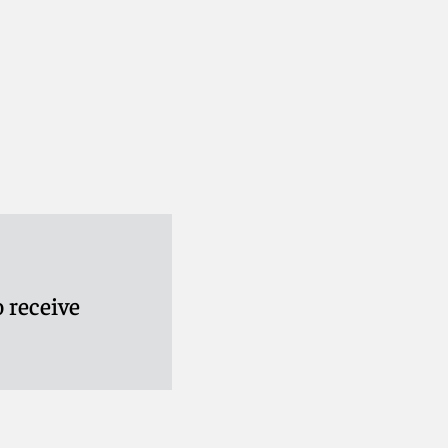
 receive