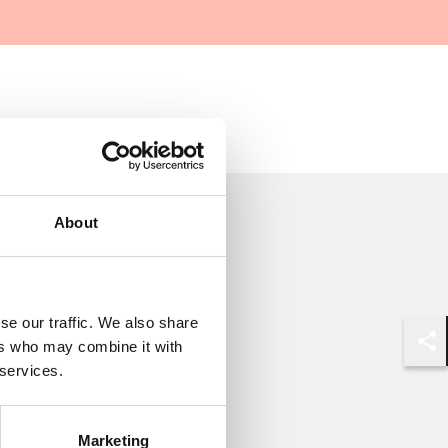
About
se our traffic. We also share
ers who may combine it with
Shar
 services.
Marketing