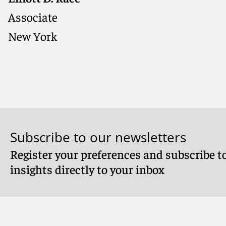
Associate
New York
Subscribe to our newsletters
Register your preferences and subscribe to
Meet Elliott
insights directly to your inbox