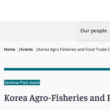
Our people
Home
|
Events
|
Korea Agro Fisheries and Food Trade 
Seminar
Past event
Korea Agro-Fisheries and 