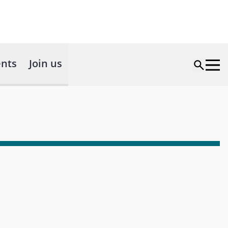
nts
Join us