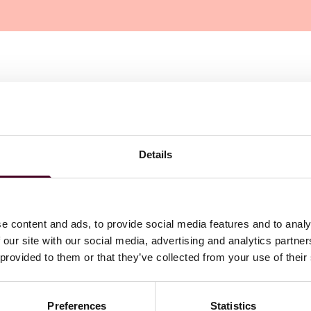
Details
e content and ads, to provide social media features and to analy
 our site with our social media, advertising and analytics partn
 provided to them or that they’ve collected from your use of their
Preferences
Statistics