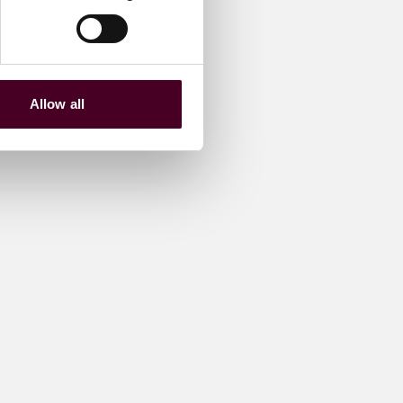
Allow all