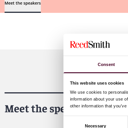
Meet the speakers
Consent
This website uses cookies
We use cookies to personalis
information about your use of
Meet the speakers
other information that you’ve
Consent
Necessary
Selection