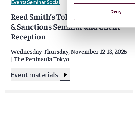
Events
Seminar
Social
Deny
Reed Smith’s Tokyo Shipping Law
& Sanctions Seminar and Client
Reception
Wednesday-Thursday, November 12-13, 2025
|
The Peninsula Tokyo
Event materials