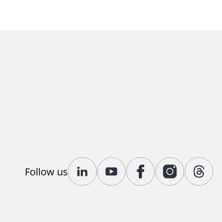
Follow us