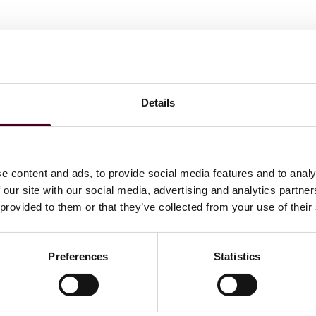
Details
e content and ads, to provide social media features and to analy
 our site with our social media, advertising and analytics partn
 provided to them or that they’ve collected from your use of their
Preferences
Statistics