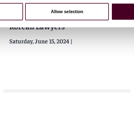
Events
Seminar
Allow selection
International Association of
Korean Lawyers
Saturday, June 15, 2024
|