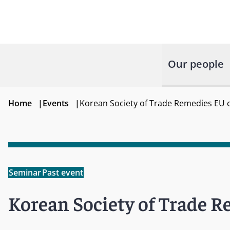
Our people
Home
|
Events
|
Korean Society of Trade Remedies EU 
Seminar
Past event
Korean Society of Trade 