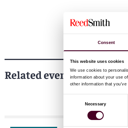
Consent
This website uses cookies
Related events
We use cookies to personalis
information about your use of
other information that you’ve
Consent
Necessary
Selection