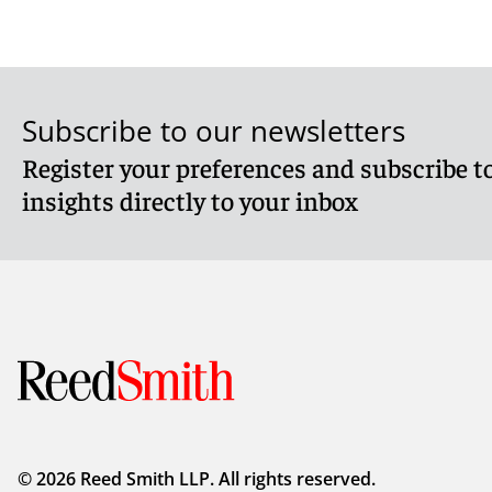
Subscribe to our newsletters
Register your preferences and subscribe to
insights directly to your inbox
© 2026 Reed Smith LLP. All rights reserved.