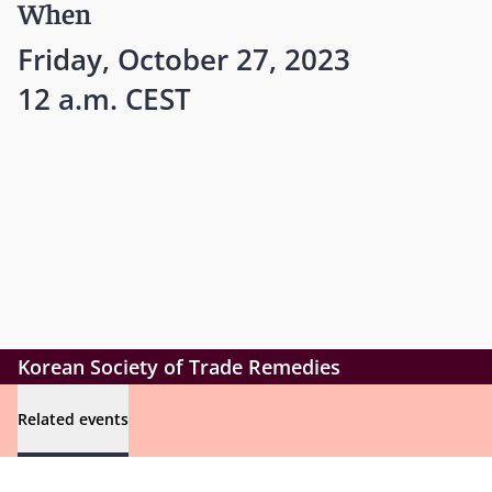
When
Friday, October 27, 2023
12 a.m. CEST
Korean Society of Trade Remedies
Related events