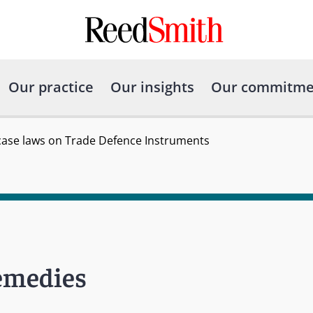
Our practice
Our insights
Our commitme
case laws on Trade Defence Instruments
Remedies