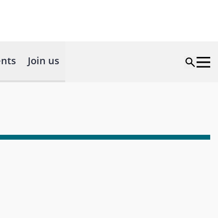
nts
Join us