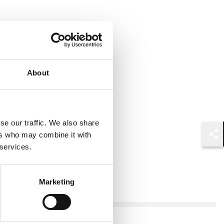
About
se our traffic. We also share
ers who may combine it with
Shar
 services.
Marketing