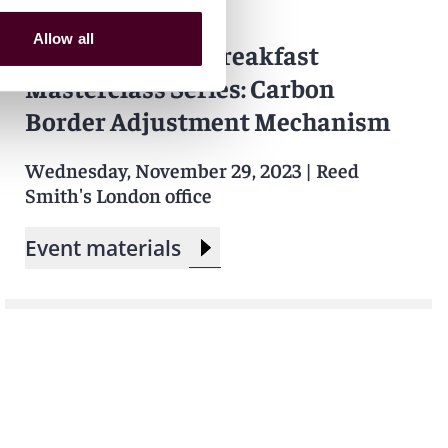
Events
Seminar
Allow all
Carbon Market Breakfast
Masterclass Series: Carbon
Border Adjustment Mechanism
Wednesday, November 29, 2023
|
Reed
Smith's London office
Event materials