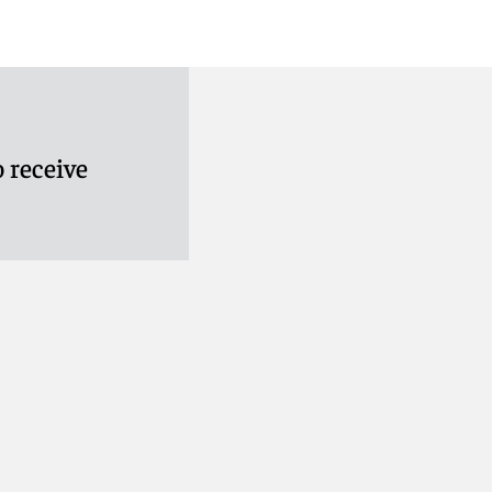
 receive