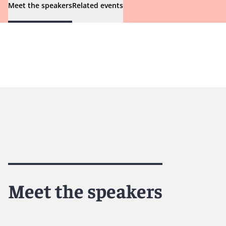
Meet the speakers
Related events
Meet the speakers