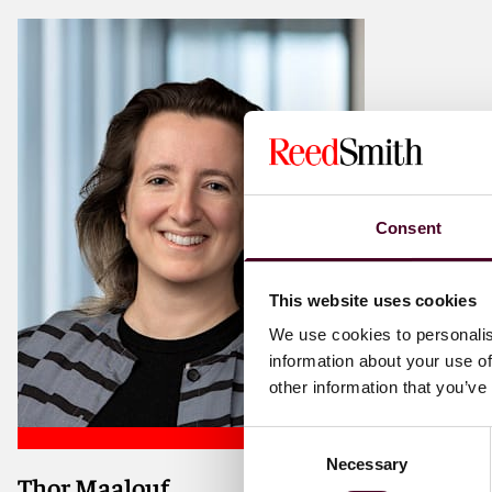
Consent
This website uses cookies
We use cookies to personalis
information about your use of
other information that you’ve
Consent
Necessary
Selection
Thor Maalouf
Shipping and aviation disputes