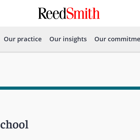
Our practice
Our insights
Our commitme
School