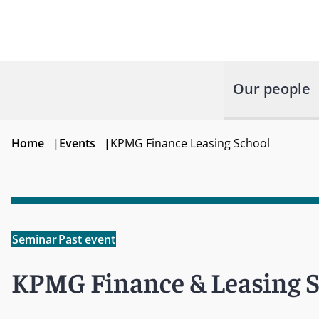
Our people
Home
|
Events
|
KPMG Finance Leasing School
Seminar
Past event
KPMG Finance & Leasing 