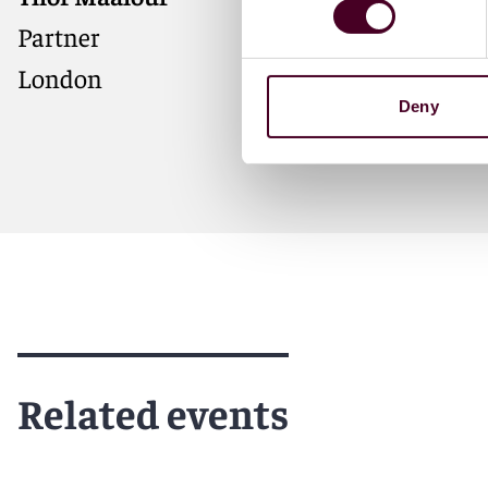
lawyer with deep industry insight
Partner
and a strong record in litigation,
London
arbitration, and mediation
Deny
Meet Thor
Related events