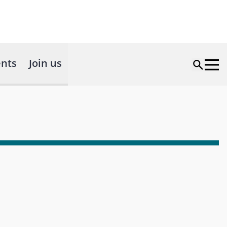
nts
Join us