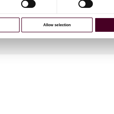
Allow selection