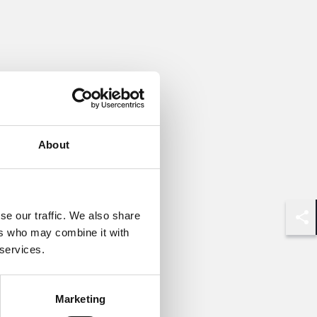
About
se our traffic. We also share
Shar
ers who may combine it with
 services.
Marketing