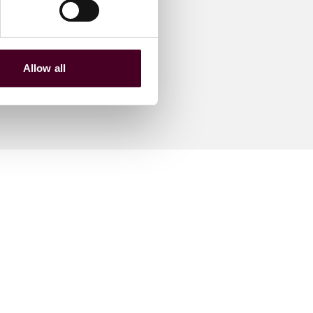
Allow all