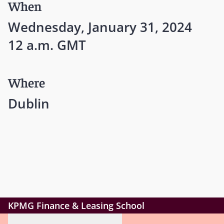
When
Wednesday, January 31, 2024
12 a.m. GMT
Where
Dublin
KPMG Finance & Leasing School