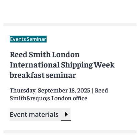
Events
Seminar
Reed Smith London
International Shipping Week
breakfast seminar
Thursday, September 18, 2025
|
Reed
Smith&rsquo;s London office
Event materials