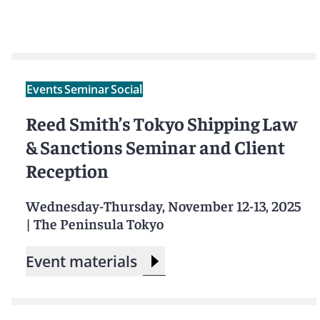
Events
Seminar
Social
Reed Smith’s Tokyo Shipping Law
& Sanctions Seminar and Client
Reception
Wednesday-Thursday, November 12-13, 2025
|
The Peninsula Tokyo
Event materials