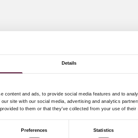
Details
e content and ads, to provide social media features and to analy
 our site with our social media, advertising and analytics partn
 provided to them or that they’ve collected from your use of their
Preferences
Statistics