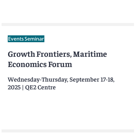
Events
Seminar
Growth Frontiers, Maritime
Economics Forum
Wednesday-Thursday, September 17-18,
2025
|
QE2 Centre