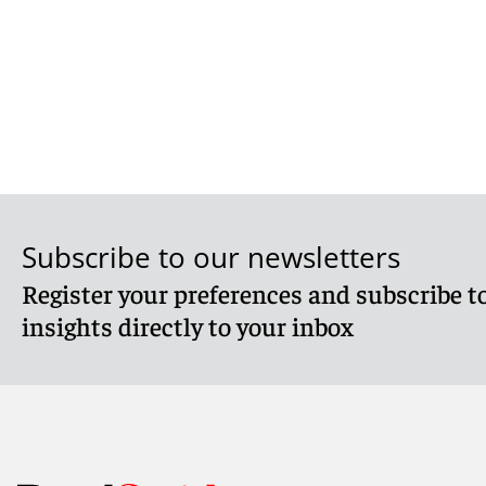
Subscribe to our newsletters
Register your preferences and subscribe to
insights directly to your inbox