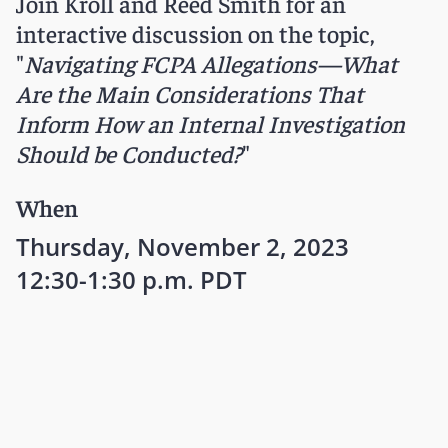
Join Kroll and Reed Smith for an
interactive discussion on the topic,
"
Navigating FCPA Allegations—What
Are the Main Considerations That
Inform How an Internal Investigation
Should be Conducted?
"
When
Thursday, November 2, 2023
12:30-1:30 p.m. PDT