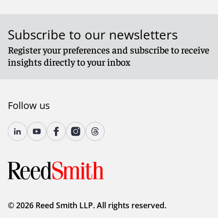
Subscribe to our newsletters
Register your preferences and subscribe to receive
insights directly to your inbox
Follow us
© 2026 Reed Smith LLP. All rights reserved.