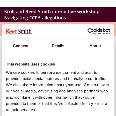
Kroll and Reed Smith interactive workshop:
Navigating FCPA allegations
Overview
Consent
Details
About
During this workshop, our speakers will delve into the
essential factors to consider during an internal
investigation as a result of an FCPA-related allegation.
This website uses cookies
We will explore the goal of the investigation and the
possible sequence of events. Participants will gain
We use cookies to personalise content and ads, to
valuable insights into the DOJ’s methodologies for
provide social media features and to analyse our traffic.
investigating FCPA issues, including how they build
We also share information about your use of our site with
cases and what’s available in their toolkit.
our social media, advertising and analytics partners who
may combine it with other information that you’ve
Times:
provided to them or that they’ve collected from your use
of their services.