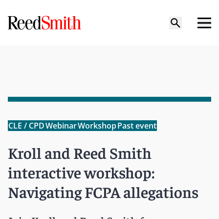
CLE / CPD
Webinar
Workshop
Past event
Kroll and Reed Smith
interactive workshop:
Navigating FCPA allegations