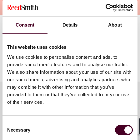
Overview
Consent
Details
About
Tyler will discuss the impact of new privacy laws on
loyalty programs, including loyalty-specific
requirements, direct-marketing-related class action
This website uses cookies
lawsuits and their impact on loyalty programs, and
We use cookies to personalise content and ads, to
how to avoid risks associated with “algorithmic pricing”
provide social media features and to analyse our traffic.
and similar AI-related issues.
We also share information about your use of our site with
our social media, advertising and analytics partners who
may combine it with other information that you’ve
provided to them or that they’ve collected from your use
of their services.
Meet the speakers
Consent
Necessary
Selection
Tyler J. Thompson
Shar