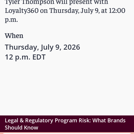
Tyler Thompson will present with
Loyalty360 on Thursday, July 9, at 12:00
p.m.
When
Thursday, July 9, 2026
12 p.m. EDT
Legal & Regulatory Program Risk: What Brands
Should Know