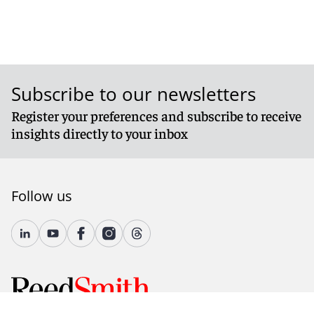
Subscribe to our newsletters
Register your preferences and subscribe to receive
insights directly to your inbox
Follow us