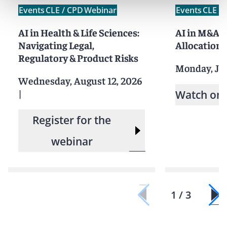
Events
CLE / CPD
Webinar
Events
CLE /
AI in Health & Life Sciences:
AI in M&A: 
Navigating Legal,
Allocation,
Regulatory & Product Risks
Monday, Ju
Wednesday, August 12, 2026
|
Watch on
Register for the
webinar
1 / 3