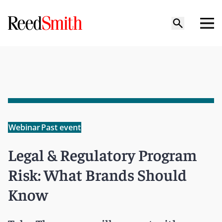
Webinar
Past event
Legal & Regulatory Program
Risk: What Brands Should
Know