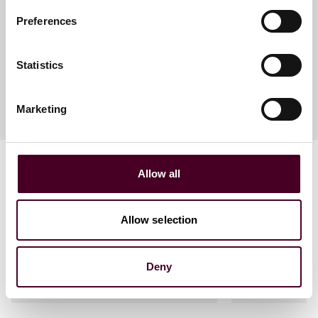
Partner
Preferences
Denver
Statistics
Marketing
Allow all
Allow selection
Related events
Deny